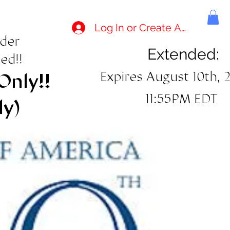
Log In or Create Account
rder
Extended:
ed!!
Expires August 10th, 
Only!!
11:55PM EDT
ly)