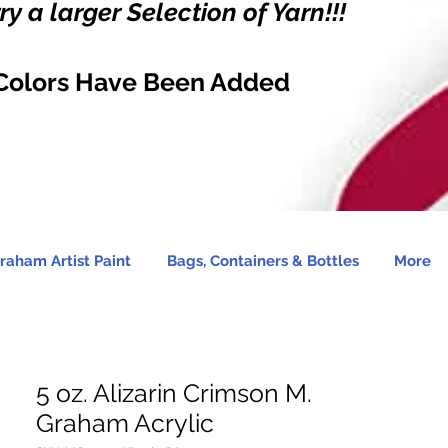
y a larger Selection of Yarn!!!
Colors Have Been Added
raham Artist Paint
Bags, Containers & Bottles
More
5 oz. Alizarin Crimson M.
Graham Acrylic