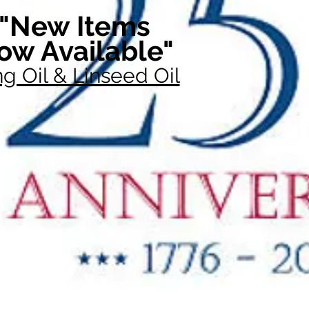
"New Items
ow Available"
g Oil & Linseed Oil