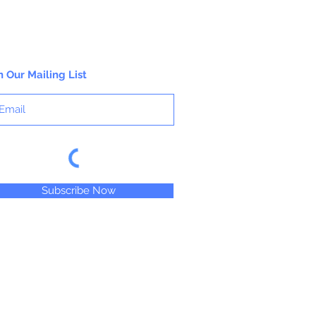
working properties found only in fine
gouaches.
n Our Mailing List
Subscribe Now