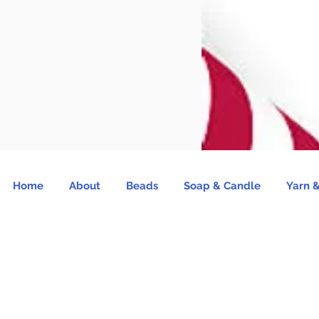
Home
About
Beads
Soap & Candle
Yarn &