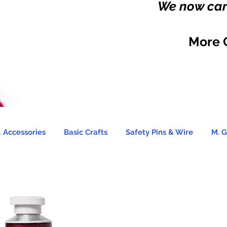
We now carr
More 
 Accessories
Basic Crafts
Safety Pins & Wire
M. G