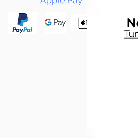
Apple Pay
N
Tun