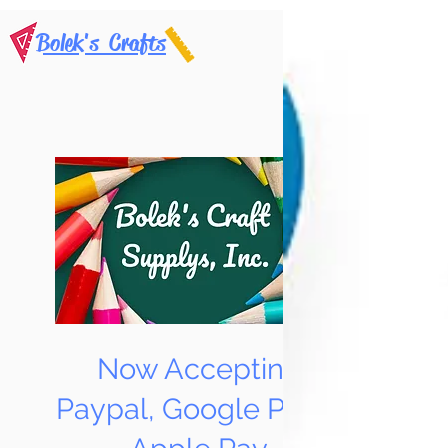
Bolek's Crafts
Now Accepting
Paypal, Google Pay &