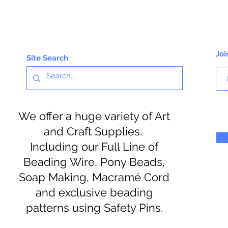
Joi
Site Search
We offer a huge variety of Art
and Craft Supplies.
Including our Full Line of
Beading Wire, Pony Beads,
Soap Making, Macramé Cord
and exclusive beading
patterns using Safety Pins.