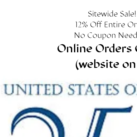
Sitewide Sale!
12% Off Entire O
No Coupon Need
Online Orders 
(website on