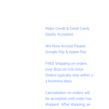
Major Credit & Debit Cards
Gladly Accepted
We Now Accept Paypal,
Google Pay & Apple Pay
FREE Shipping on orders
over $130.00 (US Only).
Orders typically ship within 2-
3 business days.
Cancellation on orders will
be accepted until order has
shipped. After shipping, an