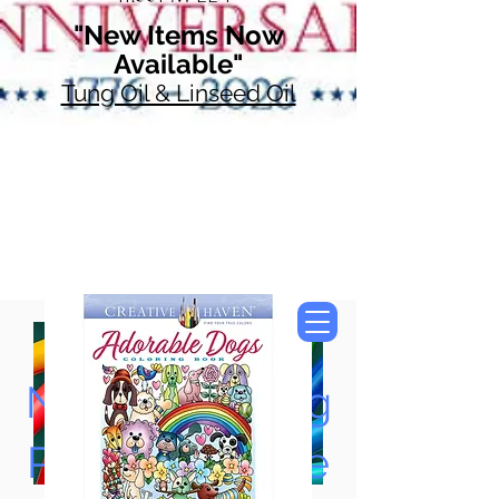
"New Items Now
Available"
Tung Oil & Linseed Oil
Now Accepting
Paypal, Google