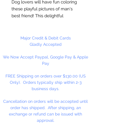
Dog lovers will have fun coloring
these playful pictures of man's
best friend! This delightful
collection of 31 illustrations
features an array of cute canines
in a variety of whimsical poses all
Major Credit & Debit Cards
in artist Angela Porters intricate,
Gladly Accepted
creative style. Pages are
We Now Accept Paypal, Google Pay & Apple
perforated and printed on one
Pay
side only for easy removal and
display. Author: Dr. Angela Porter.
FREE Shipping on orders over $130.00 (US
Softcover, 64 pages.
Only). Orders typically ship within 2-3
business days.
Cancellation on orders will be accepted until
order has shipped. After shipping, an
exchange or refund can be issued with
approval.