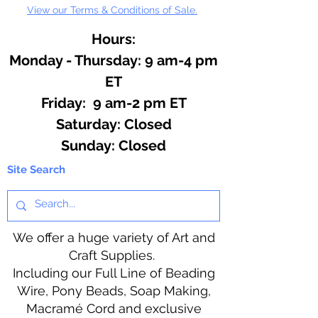
View our Terms & Conditions of Sale.
Hours:
Monday - Thursday: 9 am-4 pm
ET
Friday: 9 am-2 pm ET
​​Saturday: Closed
​Sunday: Closed
Site Search
We offer a huge variety of Art and
Craft Supplies.
Including our Full Line of Beading
Wire, Pony Beads, Soap Making,
Macramé Cord and exclusive