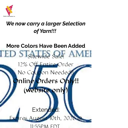
We now carry a larger Selection
of Yarn!!!
More Colors Have Been Added
Sitewide Sale!
12% Off Entire Order
No Coupon Needed!!
Online Orders Only!!
(website only)
Extended:
Expires August 10th, 2026 @
11:55PM EDT