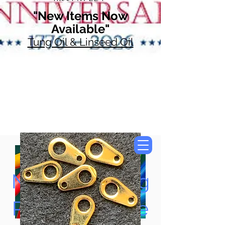
"New Items Now
Available"
Tung Oil & Linseed Oil
Now Accepting
Paypal, Google