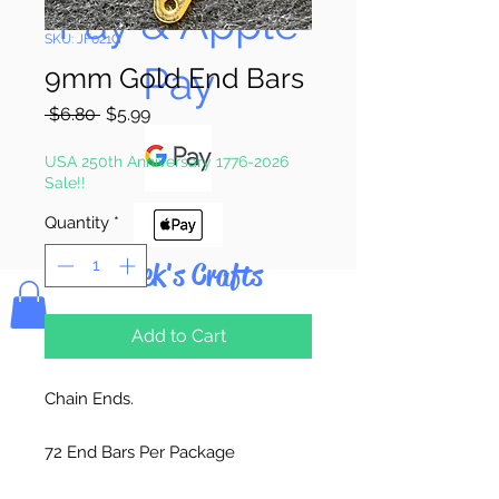
Pay & Apple
SKU: JF021G
Pay
9mm Gold End Bars
Regular
Sale
 $6.80 
$5.99
Price
Price
USA 250th Anniversary 1776-2026
Sale!!
Quantity
*
Bolek's Crafts
Add to Cart
Chain Ends.
72 End Bars Per Package