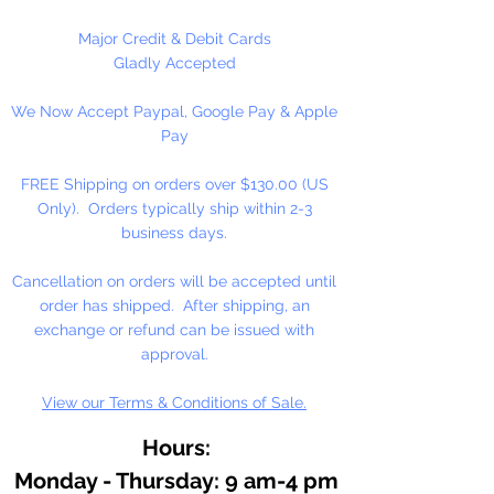
Major Credit & Debit Cards
Gladly Accepted
We Now Accept Paypal, Google Pay & Apple
Pay
FREE Shipping on orders over $130.00 (US
Only). Orders typically ship within 2-3
business days.
Cancellation on orders will be accepted until
order has shipped. After shipping, an
exchange or refund can be issued with
approval.
View our Terms & Conditions of Sale.
Hours:
Monday - Thursday: 9 am-4 pm