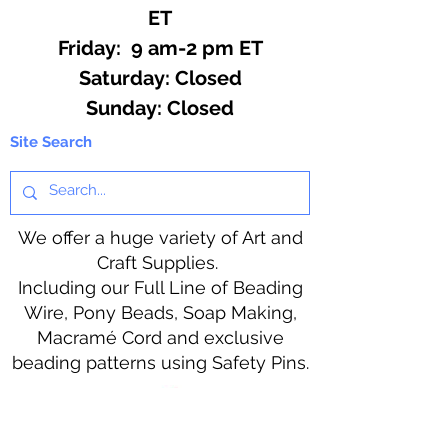
ET
Friday: 9 am-2 pm ET
​​Saturday: Closed
​Sunday: Closed
Site Search
We offer a huge variety of Art and
Craft Supplies.
Including our Full Line of Beading
Wire, Pony Beads, Soap Making,
Macramé Cord and exclusive
beading patterns using Safety Pins.