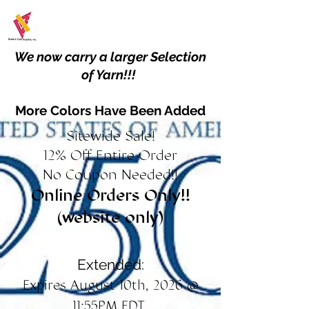
We now carry a larger Selection
of Yarn!!!
More Colors Have Been Added
Sitewide Sale!
12% Off Entire Order
No Coupon Needed!!
Online Orders Only!!
(website only)
Extended:
Expires August 10th, 2026 @
11:55PM EDT