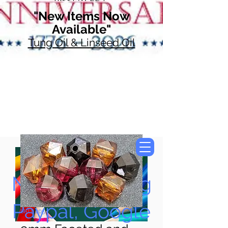
"New Items Now
Available"
Tung Oil & Linseed Oil
Now Accepting
Paypal, Google
SKU: 205