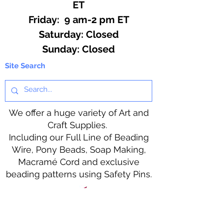
ET
Friday: 9 am-2 pm ET
​​Saturday: Closed
​Sunday: Closed
Site Search
We offer a huge variety of Art and
Craft Supplies.
Including our Full Line of Beading
Wire, Pony Beads, Soap Making,
Macramé Cord and exclusive
beading patterns using Safety Pins.