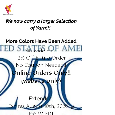
We now carry a larger Selection
of Yarn!!!
More Colors Have Been Added
Sitewide Sale!
12% Off Entire Order
No Coupon Needed!!
Online Orders Only!!
(website only)
Extended:
Expires August 10th, 2026 @
11:55PM EDT