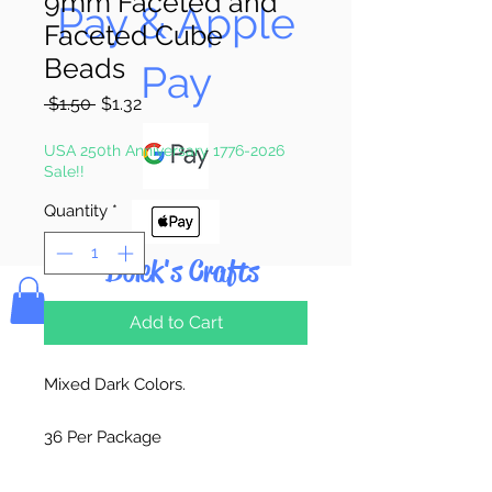
9mm Faceted and
Pay & Apple
Faceted Cube
Beads
Pay
Regular
Sale
 $1.50 
$1.32
Price
Price
USA 250th Anniversary 1776-2026
Sale!!
Quantity
*
Bolek's Crafts
Add to Cart
Mixed Dark Colors.
36 Per Package
Made in China