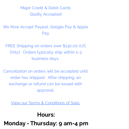
Major Credit & Debit Cards
Gladly Accepted
We Now Accept Paypal, Google Pay & Apple
Pay
FREE Shipping on orders over $130.00 (US
Only). Orders typically ship within 2-3
business days.
Cancellation on orders will be accepted until
order has shipped. After shipping, an
exchange or refund can be issued with
approval.
View our Terms & Conditions of Sale.
Hours:
Monday - Thursday: 9 am-4 pm