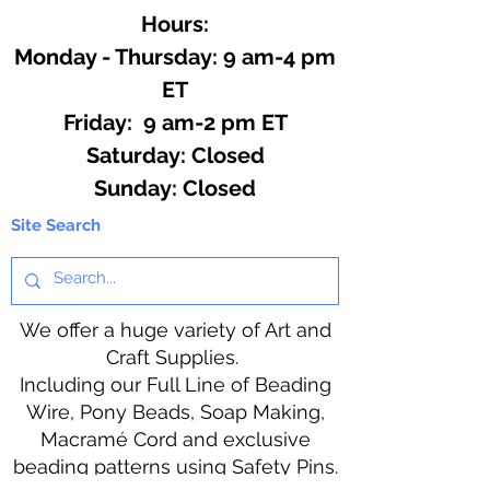
Hours:
Monday - Thursday: 9 am-4 pm
ET
Friday: 9 am-2 pm ET
​​Saturday: Closed
​Sunday: Closed
Site Search
We offer a huge variety of Art and
Craft Supplies.
Including our Full Line of Beading
Wire, Pony Beads, Soap Making,
Macramé Cord and exclusive
beading patterns using Safety Pins.