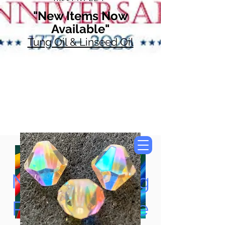
"New Items Now
Available"
Tung Oil & Linseed Oil
Now Accepting
Paypal, Google