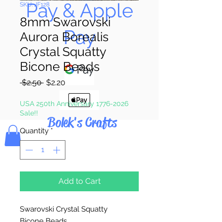
Pay & Apple
SKU: JF128
8mm Swarovski
Pay
Aurora Borealis
Crystal Squatty
Bicone Beads
Regular
Sale
 $2.50 
$2.20
Price
Price
USA 250th Anniversary 1776-2026
Sale!!
Bolek's Crafts
Quantity
*
Add to Cart
Swarovski Crystal Squatty
Bicone Beads