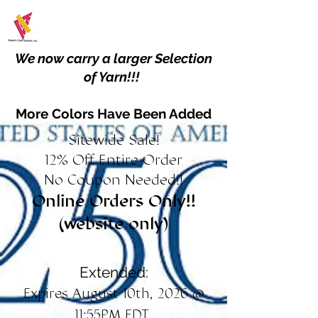
We now carry a larger Selection
of Yarn!!!
More Colors Have Been Added
Sitewide Sale!
12% Off Entire Order
No Coupon Needed!!
Online Orders Only!!
(website only)
Extended:
Expires August 10th, 2026 @
11:55PM EDT