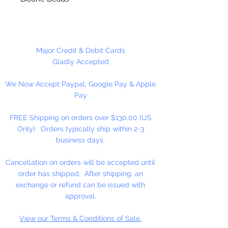
Hole runs vertically.
3 Beads Per Package
Major Credit & Debit Cards
Gladly Accepted
We Now Accept Paypal, Google Pay & Apple
Pay
FREE Shipping on orders over $130.00 (US
Only). Orders typically ship within 2-3
business days.
Cancellation on orders will be accepted until
order has shipped. After shipping, an
exchange or refund can be issued with
approval.
View our Terms & Conditions of Sale.