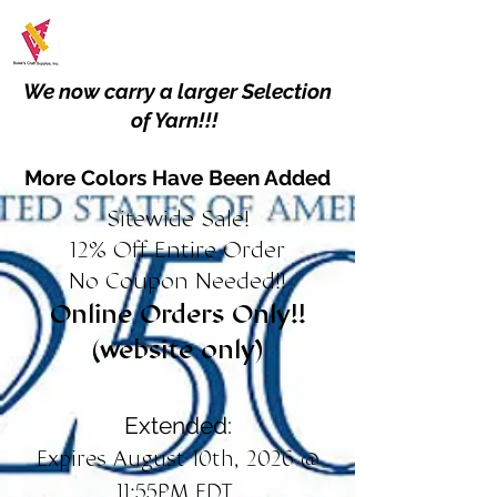
We now carry a larger Selection
of Yarn!!!
More Colors Have Been Added
Sitewide Sale!
12% Off Entire Order
No Coupon Needed!!
Online Orders Only!!
(website only)
Extended:
Expires August 10th, 2026 @
11:55PM EDT