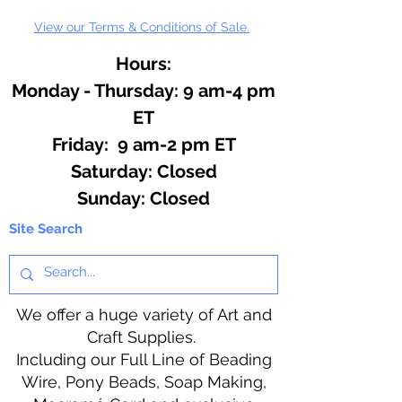
View our Terms & Conditions of Sale.
Hours:
Monday - Thursday: 9 am-4 pm
ET
Friday: 9 am-2 pm ET
​​Saturday: Closed
​Sunday: Closed
Site Search
We offer a huge variety of Art and
Craft Supplies.
Including our Full Line of Beading
Wire, Pony Beads, Soap Making,