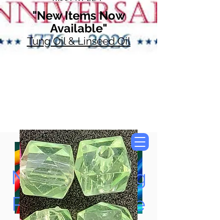
"New Items Now
Available"
Tung Oil & Linseed Oil
Now Accepting
Paypal, Google