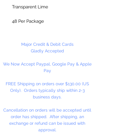
Transparent Lime
48 Per Package
Made in China
Major Credit & Debit Cards
Gladly Accepted
We Now Accept Paypal, Google Pay & Apple
Pay
FREE Shipping on orders over $130.00 (US
Only). Orders typically ship within 2-3
business days.
Cancellation on orders will be accepted until
order has shipped. After shipping, an
exchange or refund can be issued with
approval.