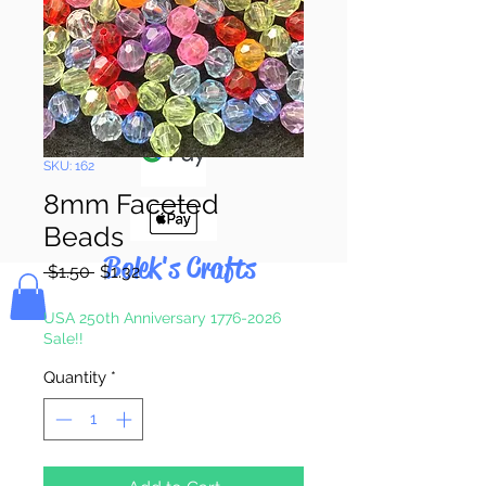
Pay & Apple
Pay
SKU: 162
8mm Faceted
Beads
Bolek's Crafts
Regular
Sale
 $1.50 
$1.32
Price
Price
USA 250th Anniversary 1776-2026
Sale!!
Quantity
*