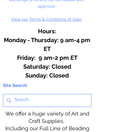
approval.
View our Terms & Conditions of Sale.
Hours:
Monday - Thursday: 9 am-4 pm
ET
Friday: 9 am-2 pm ET
​​Saturday: Closed
​Sunday: Closed
Site Search
We offer a huge variety of Art and
Craft Supplies.
Including our Full Line of Beading