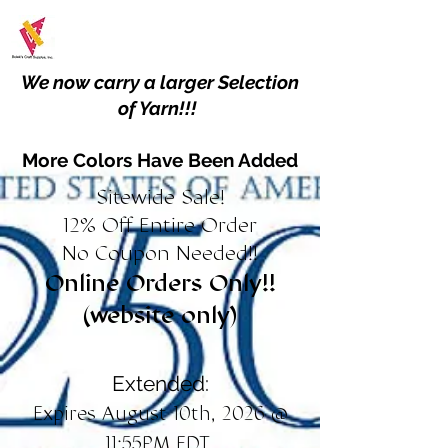
We now carry a larger Selection
of Yarn!!!
More Colors Have Been Added
Sitewide Sale!
12% Off Entire Order
No Coupon Needed!!
Online Orders Only!!
(website only)
Extended:
Expires August 10th, 2026 @
11:55PM EDT