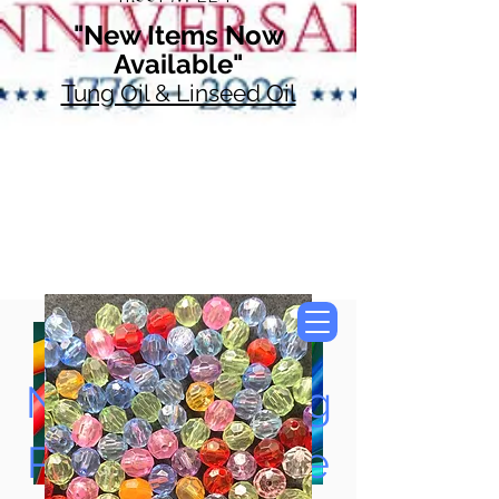
"New Items Now
Available"
Tung Oil & Linseed Oil
Now Accepting
Paypal, Google