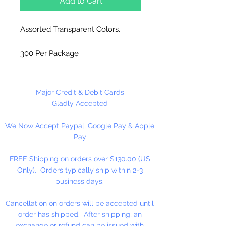
Add to Cart
Assorted Transparent Colors.
300 Per Package
Made in China
Major Credit & Debit Cards
Gladly Accepted
We Now Accept Paypal, Google Pay & Apple
Pay
FREE Shipping on orders over $130.00 (US
Only). Orders typically ship within 2-3
business days.
Cancellation on orders will be accepted until
order has shipped. After shipping, an
exchange or refund can be issued with