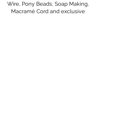
Wire, Pony Beads, Soap Making,
Macramé Cord and exclusive
beading patterns using Safety Pins.
Bolek's Crafts
330 N Tuscarawas Ave
Dover, Ohio 44622
330-364-8878
Fax
330-343-8009
Join Our Mailing List