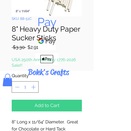
Pay & Apple
Pay
SKU: 88-51C
8" Heavy Duty Paper
Sucker Sticks
Regular
Sale
 $3.30 
$2.91
Price
Price
USA 250th Anniversary 1776-2026
Sale!!
Bolek's Crafts
Quantity
*
Add to Cart
8" Long x 11/64" Diameter. Great
for Chocolate or Hard Tack