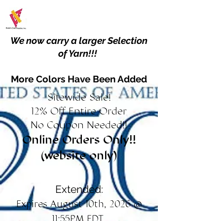
We now carry a larger Selection
of Yarn!!!
More Colors Have Been Added
Sitewide Sale!
12% Off Entire Order
No Coupon Needed!!
Online Orders Only!!
(website only)
Extended:
Expires August 10th, 2026 @
11:55PM EDT