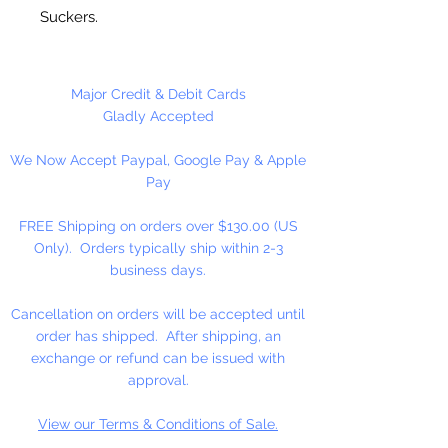
Suckers.
50 Sucker Sticks Per Package
Major Credit & Debit Cards
Gladly Accepted
We Now Accept Paypal, Google Pay & Apple
Pay
FREE Shipping on orders over $130.00 (US
Only). Orders typically ship within 2-3
business days.
Cancellation on orders will be accepted until
order has shipped. After shipping, an
exchange or refund can be issued with
approval.
View our Terms & Conditions of Sale.