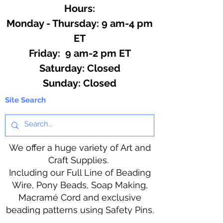
Hours:
Monday - Thursday: 9 am-4 pm
ET
Friday: 9 am-2 pm ET
​​Saturday: Closed
​Sunday: Closed
Site Search
We offer a huge variety of Art and
Craft Supplies.
Including our Full Line of Beading
Wire, Pony Beads, Soap Making,
Macramé Cord and exclusive
beading patterns using Safety Pins.