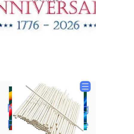
"New Items Now
Available"
Tung Oil & Linseed Oil
Now Accepting
Paypal, Google