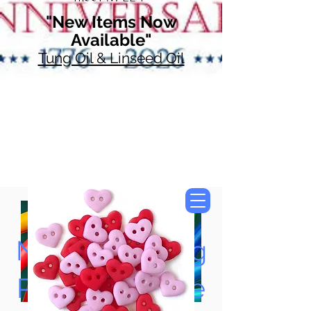
"New Items Now
Available"
Tung Oil & Linseed Oil
Now Accepting
Paypal, Google