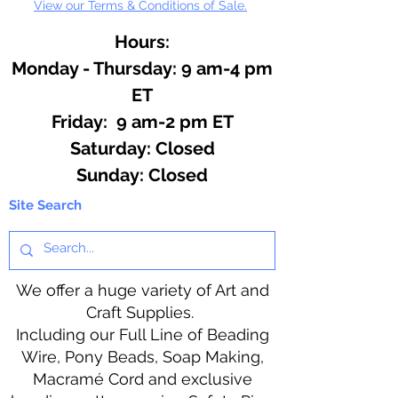
View our Terms & Conditions of Sale.
Hours:
Monday - Thursday: 9 am-4 pm
ET
Friday: 9 am-2 pm ET
​​Saturday: Closed
​Sunday: Closed
Site Search
We offer a huge variety of Art and
Craft Supplies.
Including our Full Line of Beading
Wire, Pony Beads, Soap Making,
Macramé Cord and exclusive