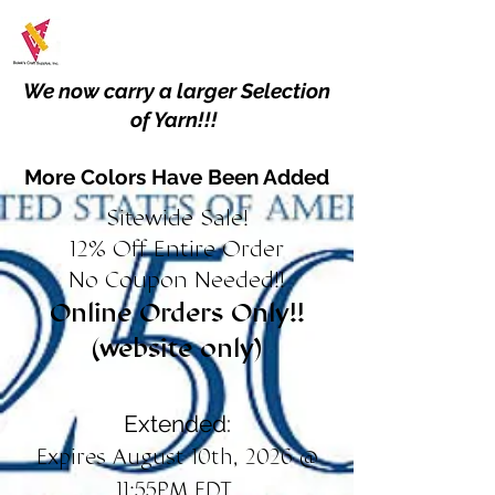
We now carry a larger Selection
of Yarn!!!
More Colors Have Been Added
Sitewide Sale!
12% Off Entire Order
No Coupon Needed!!
Online Orders Only!!
(website only)
Extended:
Expires August 10th, 2026 @
11:55PM EDT