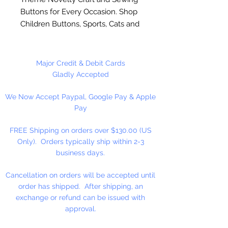
Buttons for Every Occasion. Shop
Children Buttons, Sports, Cats and
Dog Buttons and many more. Use
on scrapbook pages, button art, on
clothing and home decoration
Major Credit & Debit Cards
projects. Made of durable nylon
Gladly Accepted
plastic. Washable and colorfast.
We Now Accept Paypal, Google Pay & Apple
Sew or glue on to most surfaces.
Pay
To glue on surfaces, you will need
to remove the shank.
FREE Shipping on orders over $130.00 (US
Only). Orders typically ship within 2-3
2 Holes Sew Through
business days.
Cancellation on orders will be accepted until
order has shipped. After shipping, an
exchange or refund can be issued with
approval.