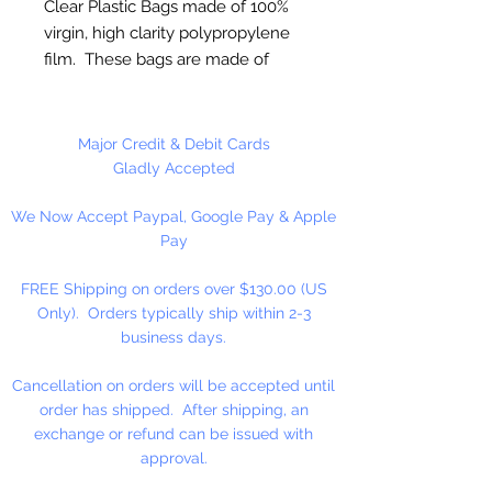
Clear Plastic Bags made of 100%
virgin, high clarity polypropylene
film. These bags are made of
sturdy clear 2 ml polypropylene
for photos or any item where
visual appeal is important.
Major Credit & Debit Cards
Gladly Accepted
FDA and USDA Approved
We Now Accept Paypal, Google Pay & Apple
Pay
25 Bags Per Package
FREE Shipping on orders over $130.00 (US
Only). Orders typically ship within 2-3
business days.
Cancellation on orders will be accepted until
order has shipped. After shipping, an
exchange or refund can be issued with
approval.