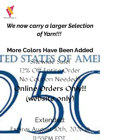
We now carry a larger Selection
of Yarn!!!
More Colors Have Been Added
Sitewide Sale!
12% Off Entire Order
No Coupon Needed!!
Online Orders Only!!
(website only)
Extended:
Expires August 10th, 2026 @
11:55PM EDT