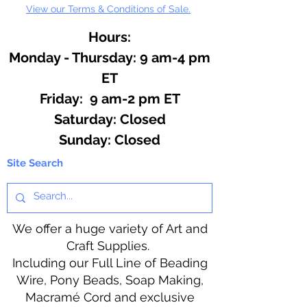
View our Terms & Conditions of Sale.
Hours:
Monday - Thursday: 9 am-4 pm
ET
Friday: 9 am-2 pm ET
​​Saturday: Closed
​Sunday: Closed
Site Search
We offer a huge variety of Art and
Craft Supplies.
Including our Full Line of Beading
Wire, Pony Beads, Soap Making,
Macramé Cord and exclusive