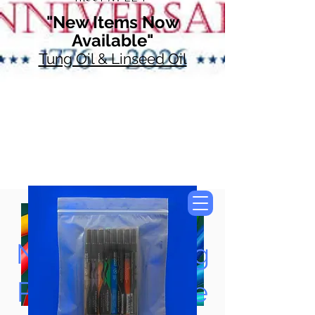
"New Items Now
Available"
Tung Oil & Linseed Oil
Now Accepting
Paypal, Google