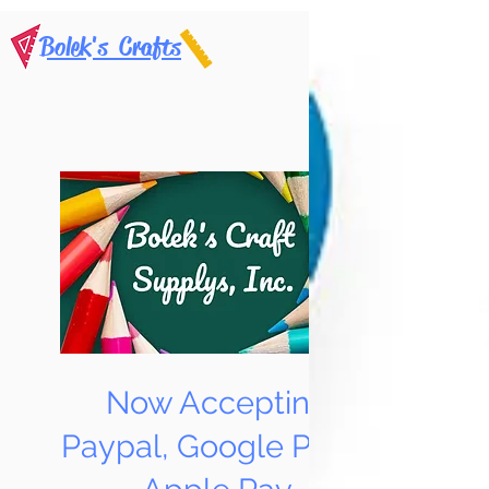
Bolek's Crafts
Now Accepting
Paypal, Google Pay &