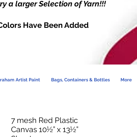
y a larger Selection of Yarn!!!
Colors Have Been Added
raham Artist Paint
Bags, Containers & Bottles
More
7 mesh Red Plastic
Canvas 10½” x 13½”