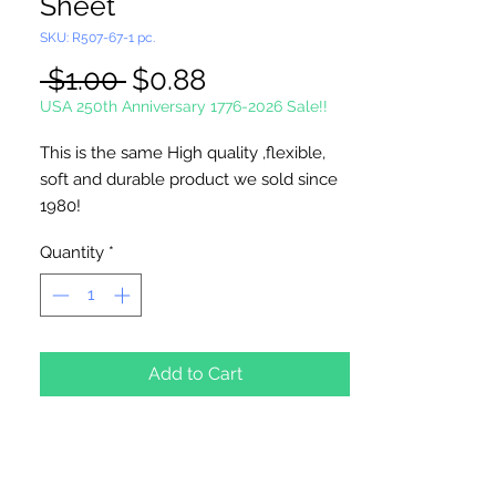
Sheet
SKU: R507-67-1 pc.
Regular
Sale
 $1.00 
$0.88
Price
Price
USA 250th Anniversary 1776-2026 Sale!!
This is the same High quality ,flexible,
soft and durable product we sold since
1980!
Each Sheet is 10 1/2" x 13 1/2".
Quantity
*
Great for needlepoint, cross stitch,
coasters, tissue box covers, ornaments...
MADE IN U.S.A
Add to Cart