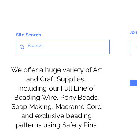
Joi
Site Search
We offer a huge variety of Art
and Craft Supplies.
Including our Full Line of
Beading Wire, Pony Beads,
Soap Making, Macramé Cord
and exclusive beading
patterns using Safety Pins.