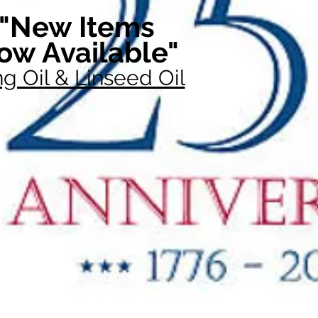
"New Items
ow Available"
g Oil & Linseed Oil