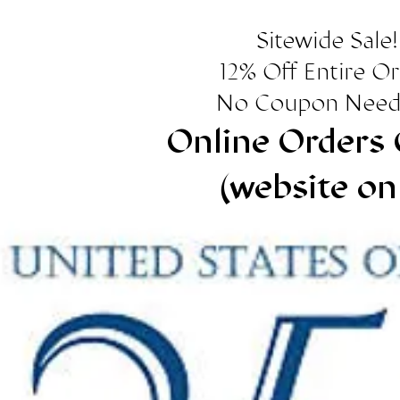
Sitewide Sale!
12% Off Entire O
No Coupon Need
Online Orders 
(website on