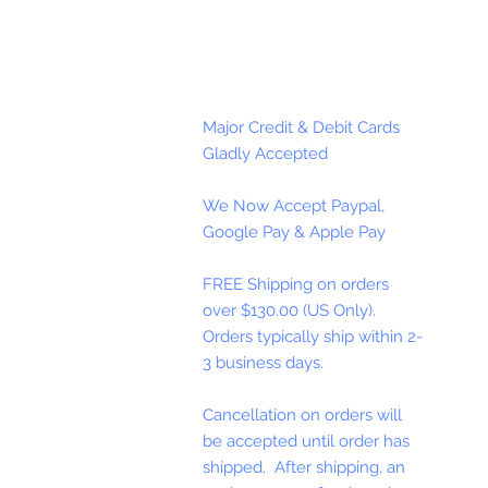
Major Credit & Debit Cards
Gladly Accepted
We Now Accept Paypal,
Google Pay & Apple Pay
FREE Shipping on orders
over $130.00 (US Only).
Orders typically ship within 2-
3 business days.
Cancellation on orders will
be accepted until order has
shipped. After shipping, an