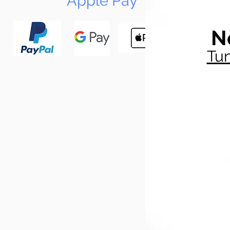
Apple Pay
N
Tun