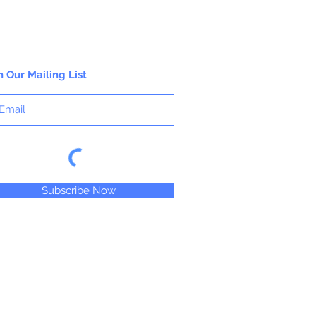
n Our Mailing List
Subscribe Now