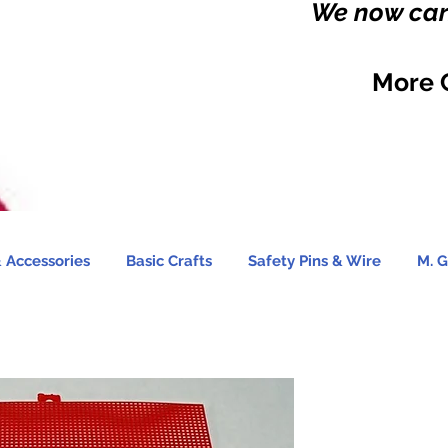
We now carr
More 
 Accessories
Basic Crafts
Safety Pins & Wire
M. G