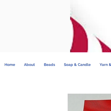
Home
About
Beads
Soap & Candle
Yarn &