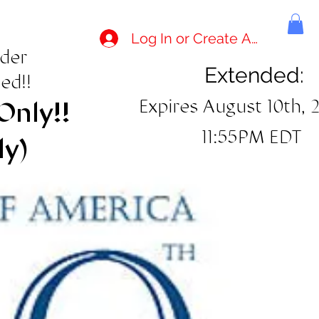
Log In or Create Account
rder
Extended:
ed!!
Expires August 10th, 
Only!!
11:55PM EDT
ly)