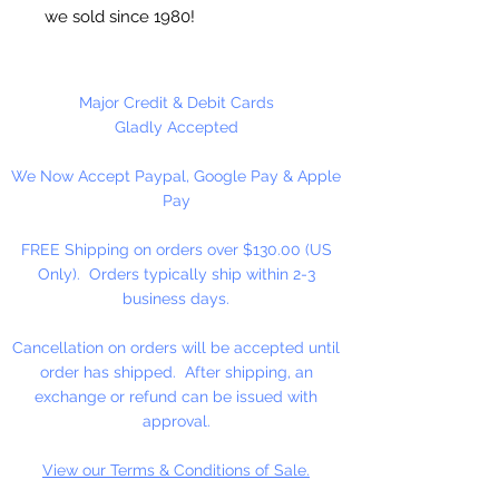
we sold since 1980!
Each Sheet is 10 1/2" x 13 1/2".
Great for needlepoint, cross stitch,
Major Credit & Debit Cards
coasters, tissue box covers,
Gladly Accepted
ornaments...
We Now Accept Paypal, Google Pay & Apple
Pay
MADE IN U.S.A
FREE Shipping on orders over $130.00 (US
Only). Orders typically ship within 2-3
business days.
Cancellation on orders will be accepted until
order has shipped. After shipping, an
exchange or refund can be issued with
approval.
View our Terms & Conditions of Sale.