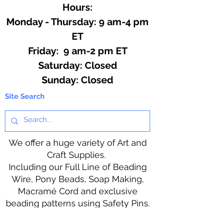
Hours:
Monday - Thursday: 9 am-4 pm
ET
Friday: 9 am-2 pm ET
​​Saturday: Closed
​Sunday: Closed
Site Search
We offer a huge variety of Art and
Craft Supplies.
Including our Full Line of Beading
Wire, Pony Beads, Soap Making,
Macramé Cord and exclusive
beading patterns using Safety Pins.