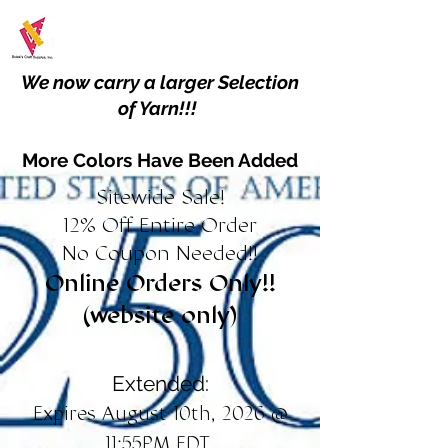
We now carry a larger Selection
of Yarn!!!
More Colors Have Been Added
Sitewide Sale!
12% Off Entire Order
No Coupon Needed!!
Online Orders Only!!
(website only)
Extended:
Expires August 10th, 2026 @
11:55PM EDT