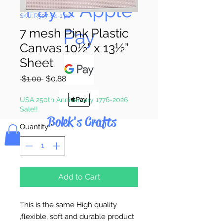
Pay & Apple
SKU: R507-64-1 pc.
Pay
7 mesh Pink Plastic
Canvas 10½” x 13½”
Sheet
Regular
Sale
 $1.00 
$0.88
Price
Price
USA 250th Anniversary 1776-2026
Sale!!
Bolek's Crafts
Quantity
*
Add to Cart
This is the same High quality
,flexible, soft and durable product