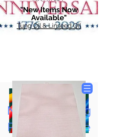
"New Items Now
Available"
Tung Oil & Linseed Oil
Now Accepting
Paypal, Google