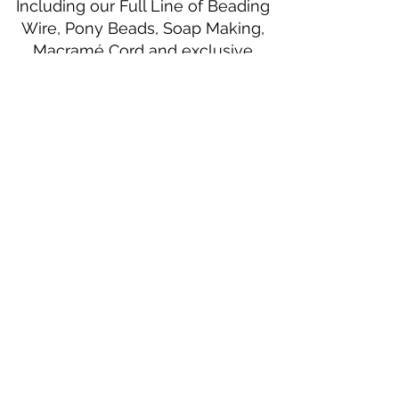
Including our Full Line of Beading
Wire, Pony Beads, Soap Making,
Macramé Cord and exclusive
beading patterns using Safety Pins.
Bolek's Crafts
330 N Tuscarawas Ave
Dover, Ohio 44622
330-364-8878
Fax
330-343-8009
Join Our Mailing List