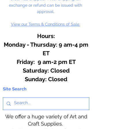
exchange or refund can be issued with
approval.
View our Terms & Conditions of Sale.
Hours:
Monday - Thursday: 9 am-4 pm
ET
Friday: 9 am-2 pm ET
​​Saturday: Closed
​Sunday: Closed
Site Search
We offer a huge variety of Art and
Craft Supplies.