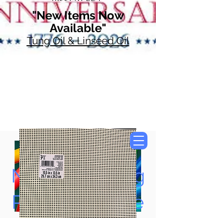
"New Items Now
Available"
Tung Oil & Linseed Oil
Now Accepting
Paypal, Google