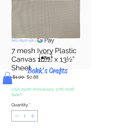
Pay & Apple
Pay
SKU: R507-58-1 pc.
7 mesh Ivory Plastic
Canvas 10½” x 13½”
Sheet
Bolek's Crafts
Regular
Sale
 $1.00 
$0.88
Price
Price
USA 250th Anniversary 1776-2026
Sale!!
Quantity
*