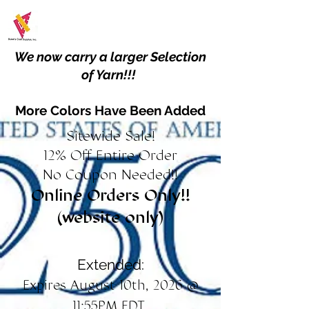
We now carry a larger Selection
of Yarn!!!
More Colors Have Been Added
Sitewide Sale!
12% Off Entire Order
No Coupon Needed!!
Online Orders Only!!
(website only)
Extended:
Expires August 10th, 2026 @
11:55PM EDT