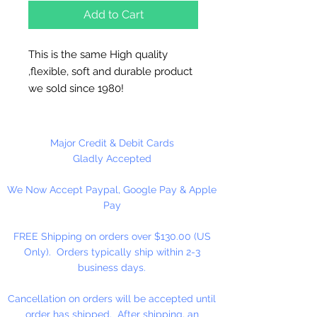
Add to Cart
This is the same High quality
,flexible, soft and durable product
we sold since 1980!
Each Sheet is 10 1/2" x 13 1/2".
Great for needlepoint, cross stitch,
Major Credit & Debit Cards
coasters, tissue box covers,
Gladly Accepted
ornaments...
We Now Accept Paypal, Google Pay & Apple
Pay
MADE IN U.S.A
FREE Shipping on orders over $130.00 (US
Only). Orders typically ship within 2-3
business days.
Cancellation on orders will be accepted until
order has shipped. After shipping, an