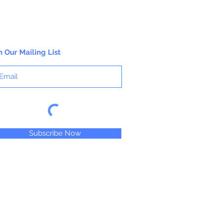
n Our Mailing List
Subscribe Now