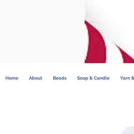
Home
About
Beads
Soap & Candle
Yarn &