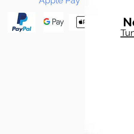
Apple Pay
N
Tun