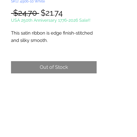
SKU: 4906-10 White
Regular
Sale
 $24.70 
$21.74
Price
Price
USA 250th Anniversary 1776-2026 Sale!!
This satin ribbon is edge finish-stitched
and silky smooth.
Single Face Ribbon is shiny on one side
and dull on the other.
Out of Stock
100 Yards Per Roll
Picture not shown actual size.