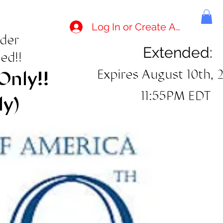
Log In or Create Account
rder
Extended:
ed!!
Expires August 10th, 
Only!!
11:55PM EDT
ly)