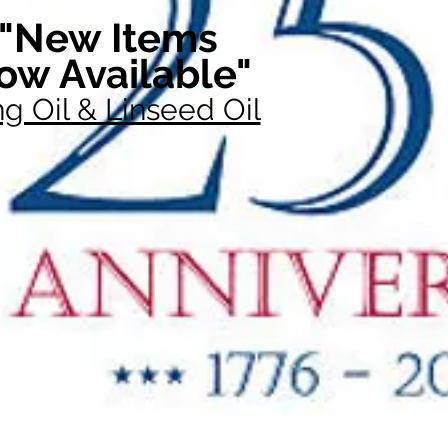
"New Items
ow Available"
g Oil & Linseed Oil