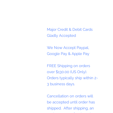
Major Credit & Debit Cards
Gladly Accepted
We Now Accept Paypal,
Google Pay & Apple Pay
FREE Shipping on orders
over $130.00 (US Only).
Orders typically ship within 2-
3 business days.
Cancellation on orders will
be accepted until order has
shipped. After shipping, an