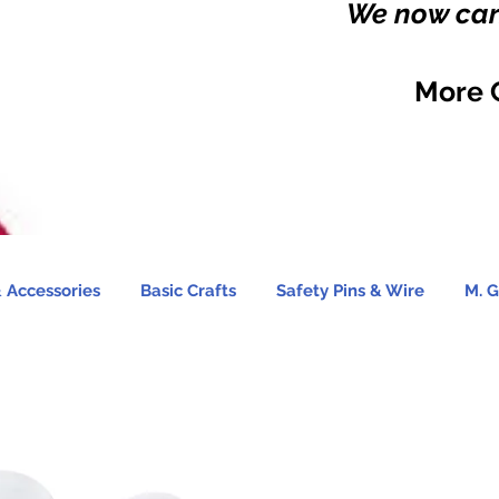
We now carr
More 
 Accessories
Basic Crafts
Safety Pins & Wire
M. G