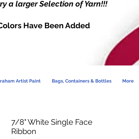
y a larger Selection of Yarn!!!
Colors Have Been Added
raham Artist Paint
Bags, Containers & Bottles
More
7/8" White Single Face
Ribbon