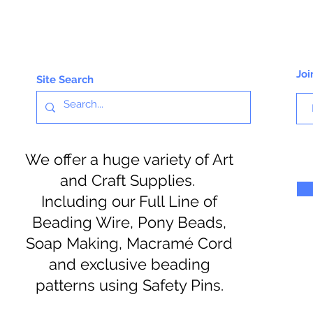
Joi
Site Search
We offer a huge variety of Art
and Craft Supplies.
Including our Full Line of
Beading Wire, Pony Beads,
Soap Making, Macramé Cord
and exclusive beading
patterns using Safety Pins.