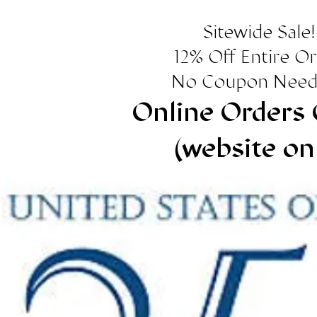
Sitewide Sale!
12% Off Entire O
No Coupon Need
Online Orders 
(website on