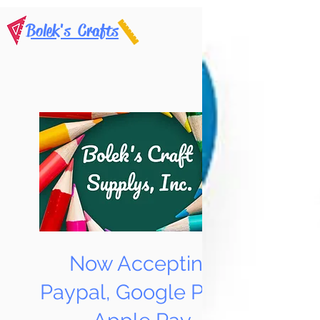
Bolek's Crafts
Now Accepting
Paypal, Google Pay &