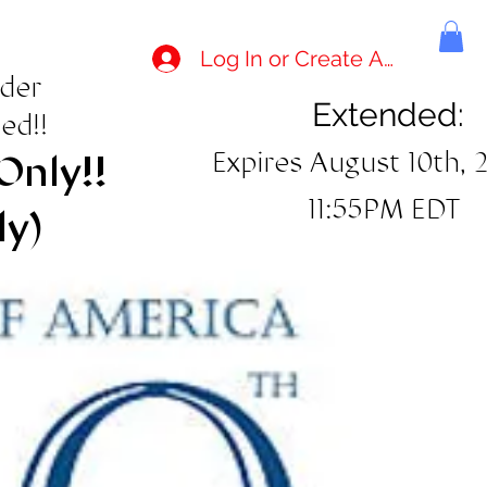
Log In or Create Account
rder
Extended:
ed!!
Expires August 10th, 
Only!!
11:55PM EDT
ly)