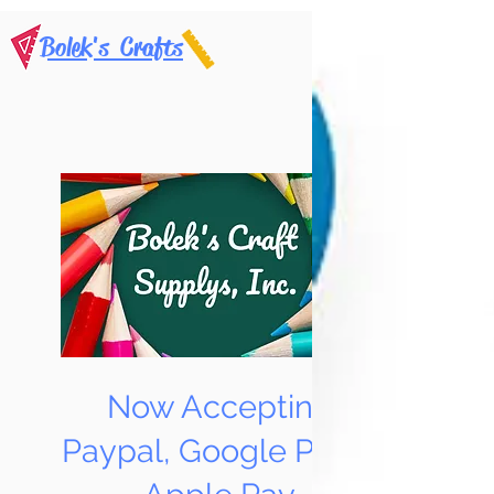
Bolek's Crafts
Now Accepting
Paypal, Google Pay &