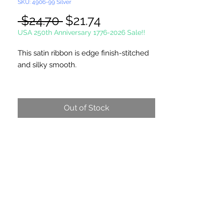
SKU: 4906-99 Silver
Regular
Sale
 $24.70 
$21.74
Price
Price
USA 250th Anniversary 1776-2026 Sale!!
This satin ribbon is edge finish-stitched
and silky smooth.
Single Face Ribbon is shiny on one side
and dull on the other.
Out of Stock
100 Yards Per Roll
Picture not shown actual size.