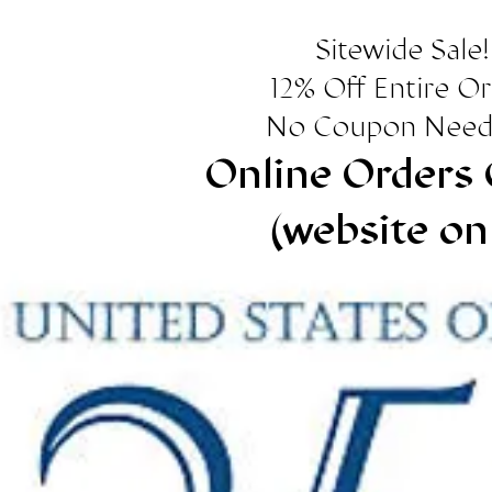
Sitewide Sale!
12% Off Entire O
No Coupon Need
Online Orders 
(website on