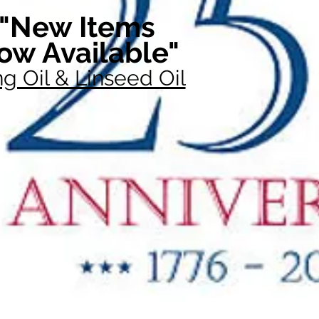
"New Items
ow Available"
g Oil & Linseed Oil