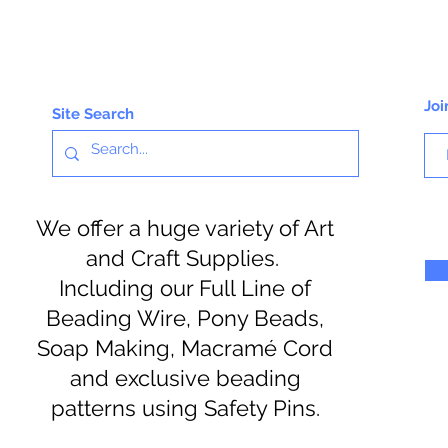
Joi
Site Search
We offer a huge variety of Art
and Craft Supplies.
Including our Full Line of
Beading Wire, Pony Beads,
Soap Making, Macramé Cord
and exclusive beading
patterns using Safety Pins.