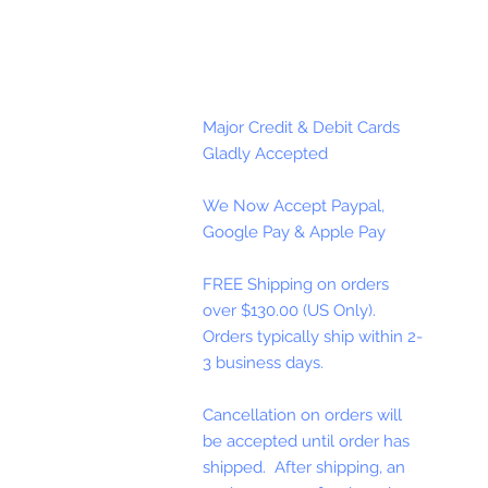
Major Credit & Debit Cards
Gladly Accepted
We Now Accept Paypal,
Google Pay & Apple Pay
FREE Shipping on orders
over $130.00 (US Only).
Orders typically ship within 2-
3 business days.
Cancellation on orders will
be accepted until order has
shipped. After shipping, an