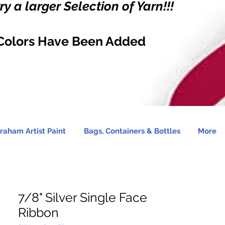
y a larger Selection of Yarn!!!
Colors Have Been Added
raham Artist Paint
Bags, Containers & Bottles
More
7/8" Silver Single Face
Ribbon