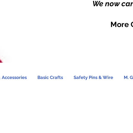
We now carr
More 
 Accessories
Basic Crafts
Safety Pins & Wire
M. G