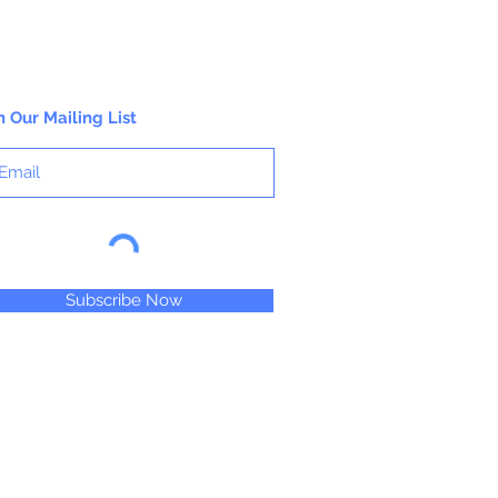
n Our Mailing List
Subscribe Now