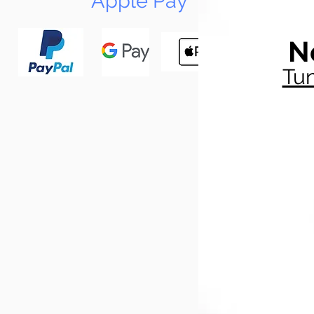
Apple Pay
N
Tun