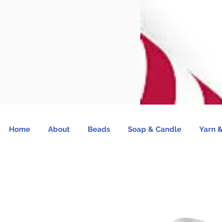
Home
About
Beads
Soap & Candle
Yarn &