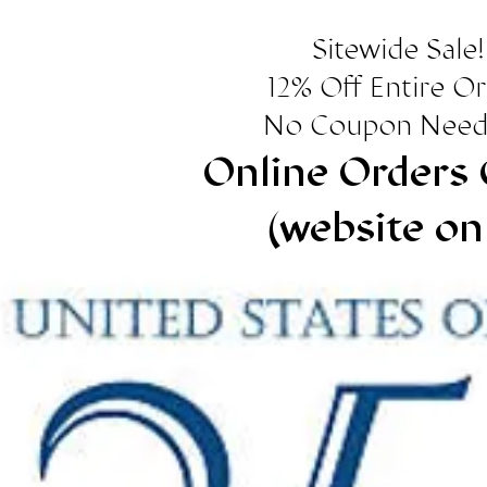
Sitewide Sale!
12% Off Entire O
No Coupon Need
Online Orders 
(website on