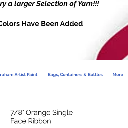
y a larger Selection of Yarn!!!
Colors Have Been Added
raham Artist Paint
Bags, Containers & Bottles
More
7/8" Orange Single
Face Ribbon