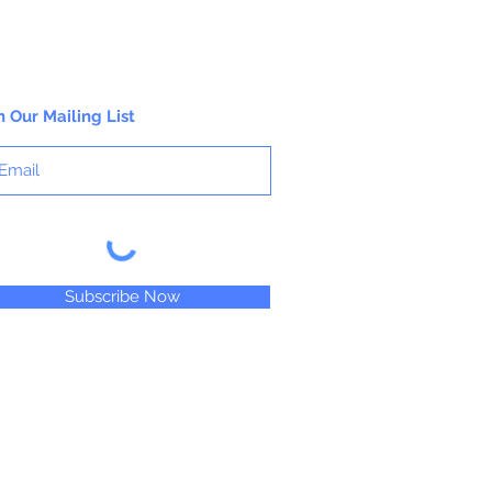
n Our Mailing List
Subscribe Now