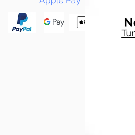
Apple Pay
N
Tun