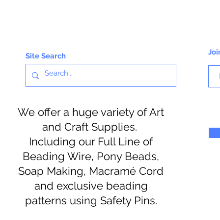
Joi
Site Search
We offer a huge variety of Art
and Craft Supplies.
Including our Full Line of
Beading Wire, Pony Beads,
Soap Making, Macramé Cord
and exclusive beading
patterns using Safety Pins.