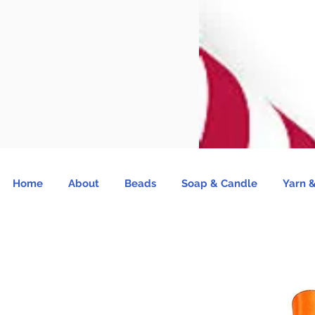
Home
About
Beads
Soap & Candle
Yarn &