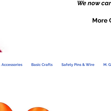
We now carr
More 
 Accessories
Basic Crafts
Safety Pins & Wire
M. G