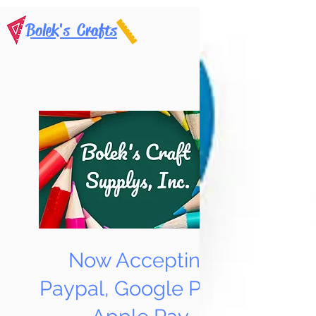
Bolek's Crafts
Now Accepting
Paypal, Google Pay &