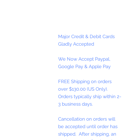
Major Credit & Debit Cards
Gladly Accepted
We Now Accept Paypal,
Google Pay & Apple Pay
FREE Shipping on orders
over $130.00 (US Only).
Orders typically ship within 2-
3 business days.
Cancellation on orders will
be accepted until order has
shipped. After shipping, an