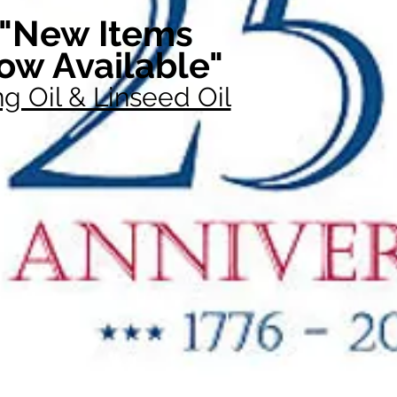
"New Items
ow Available"
g Oil & Linseed Oil