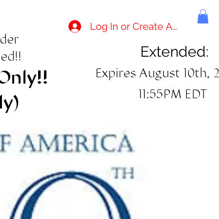
Log In or Create Account
rder
Extended:
ed!!
Expires August 10th, 
Only!!
11:55PM EDT
ly)