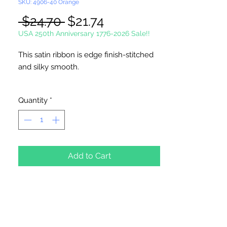
SKU: 4906-40 Orange
Regular
Sale
 $24.70 
$21.74
Price
Price
USA 250th Anniversary 1776-2026 Sale!!
This satin ribbon is edge finish-stitched
and silky smooth.
Single Face Ribbon is shiny on one side
Quantity
*
and dull on the other.
100 Yards Per Roll
Picture not shown actual size.
Add to Cart