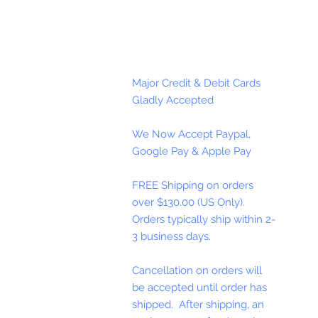
Major Credit & Debit Cards
Gladly Accepted
We Now Accept Paypal,
Google Pay & Apple Pay
FREE Shipping on orders
over $130.00 (US Only).
Orders typically ship within 2-
3 business days.
Cancellation on orders will
be accepted until order has
shipped. After shipping, an