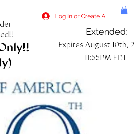
Log In or Create Account
rder
Extended:
ed!!
Expires August 10th, 
Only!!
11:55PM EDT
ly)