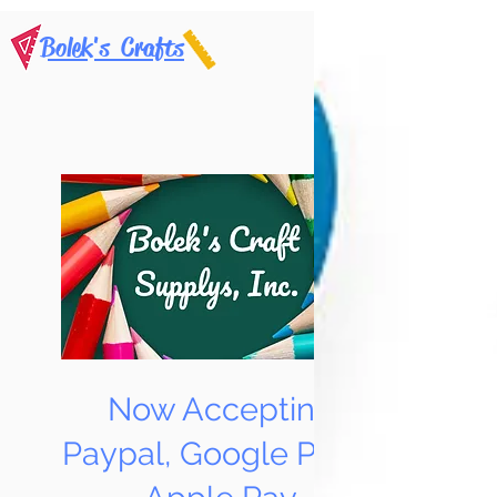
Bolek's Crafts
Now Accepting
Paypal, Google Pay &