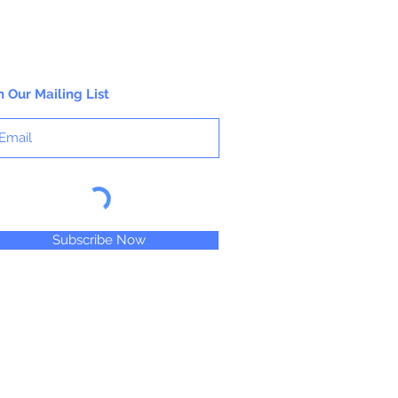
n Our Mailing List
Subscribe Now