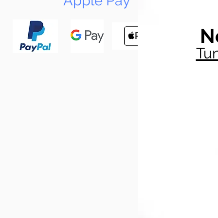
Apple Pay
N
Tun