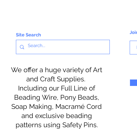
Joi
Site Search
We offer a huge variety of Art
and Craft Supplies.
Including our Full Line of
Beading Wire, Pony Beads,
Soap Making, Macramé Cord
and exclusive beading
patterns using Safety Pins.