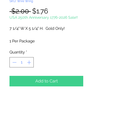
SKU: Wire Wing
Regular
Sale
 $2.00 
$1.76
Price
Price
USA 250th Anniversary 1776-2026 Sale!!
7 1/4" W X 5 1/4" H. Gold Only!
1 Per Package
Quantity
*
Add to Cart