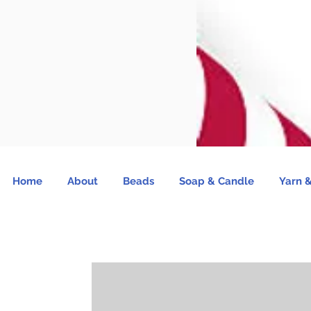
Home
About
Beads
Soap & Candle
Yarn &