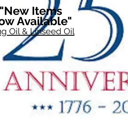
"New Items
ow Available"
g Oil & Linseed Oil