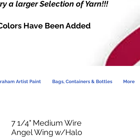
y a larger Selection of Yarn!!!
Colors Have Been Added
raham Artist Paint
Bags, Containers & Bottles
More
7 1/4" Medium Wire
Angel Wing w/Halo