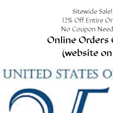
Sitewide Sale!
12% Off Entire O
No Coupon Need
Online Orders 
(website on