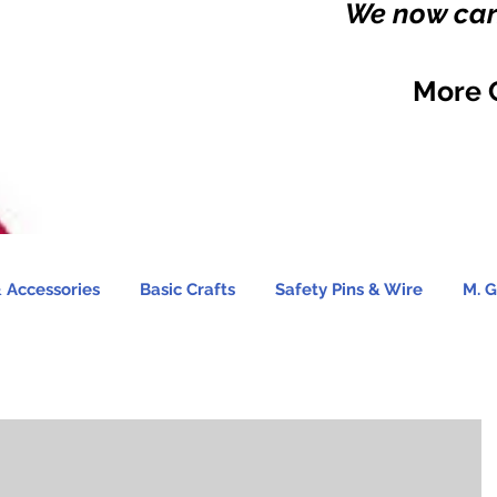
We now carr
More 
 Accessories
Basic Crafts
Safety Pins & Wire
M. G