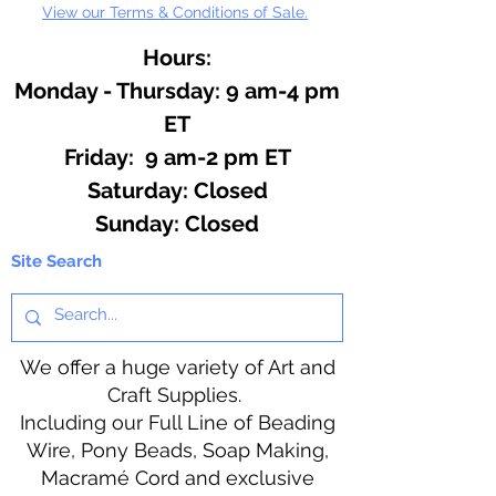
View our Terms & Conditions of Sale.
Hours:
Monday - Thursday: 9 am-4 pm
ET
Friday: 9 am-2 pm ET
​​Saturday: Closed
​Sunday: Closed
Site Search
We offer a huge variety of Art and
Craft Supplies.
Including our Full Line of Beading
Wire, Pony Beads, Soap Making,
Macramé Cord and exclusive