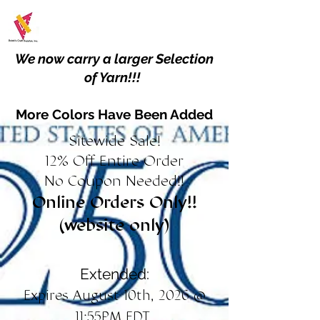
We now carry a larger Selection
of Yarn!!!
More Colors Have Been Added
Sitewide Sale!
12% Off Entire Order
No Coupon Needed!!
Online Orders Only!!
(website only)
Extended:
Expires August 10th, 2026 @
11:55PM EDT