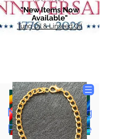
"New Items Now
Available"
Tung Oil & Linseed Oil
Now Accepting
Paypal, Google