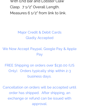
With End Bar and Lobster Claw
Clasp. 7 1/2" Overall Length.
Measures 6 1/2" from link to link.
1 Bracelet Per Package
Major Credit & Debit Cards
Gladly Accepted
We Now Accept Paypal, Google Pay & Apple
Pay
FREE Shipping on orders over $130.00 (US
Only). Orders typically ship within 2-3
business days.
Cancellation on orders will be accepted until
order has shipped. After shipping, an
exchange or refund can be issued with
approval.