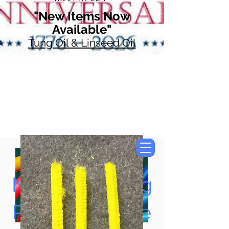
"New Items Now
Available"
Tung Oil & Linseed Oil
Now Accepting
Paypal, Google