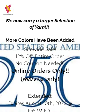
We now carry a larger Selection
of Yarn!!!
More Colors Have Been Added
Sitewide Sale!
12% Off Entire Order
No Coupon Needed!!
Online Orders Only!!
(website only)
Extended:
Expires August 10th, 2026 @
11:55PM EDT