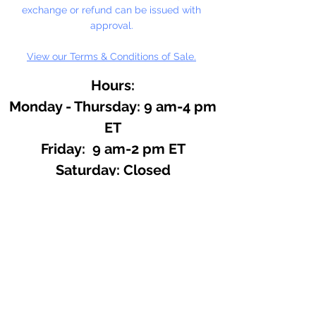
exchange or refund can be issued with
approval.
View our Terms & Conditions of Sale.
Hours:
Monday - Thursday: 9 am-4 pm
ET
Friday: 9 am-2 pm ET
​​Saturday: Closed
​Sunday: Closed
Site Search
We offer a huge variety of Art and
Craft Supplies.