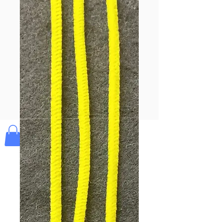
Pay & Apple
Pay
Bolek's Crafts