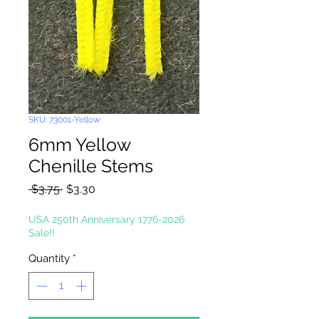
SKU: 73001-Yellow
6mm Yellow
Chenille Stems
Regular
Sale
 $3.75 
$3.30
Price
Price
USA 250th Anniversary 1776-2026
Sale!!
Quantity
*