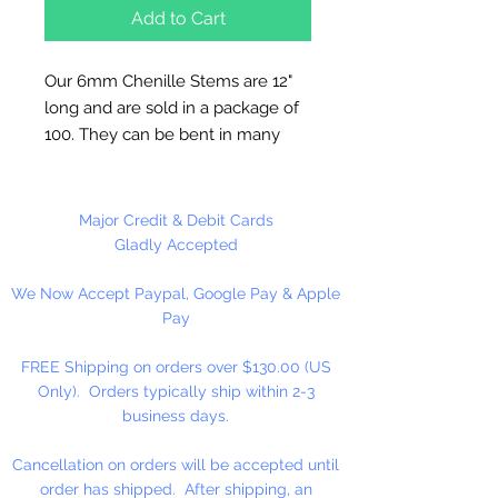
Add to Cart
Our 6mm Chenille Stems are 12"
long and are sold in a package of
100. They can be bent in many
different shapes making them
useful in many different craft
applications. All our plastic beads
Major Credit & Debit Cards
can be strung on our chenille
Gladly Accepted
stems. Chenille Stems can also be
We Now Accept Paypal, Google Pay & Apple
used to clean pipes and guns.
Pay
FREE Shipping on orders over $130.00 (US
Only). Orders typically ship within 2-3
business days.
Cancellation on orders will be accepted until
order has shipped. After shipping, an