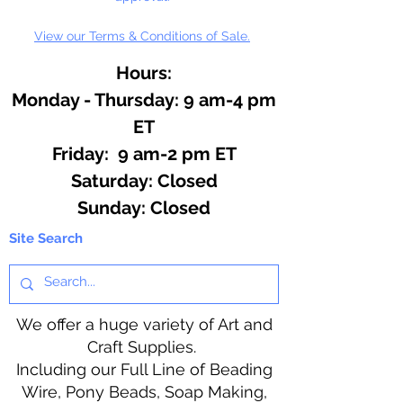
View our Terms & Conditions of Sale.
Hours:
Monday - Thursday: 9 am-4 pm
ET
Friday: 9 am-2 pm ET
​​Saturday: Closed
​Sunday: Closed
Site Search
We offer a huge variety of Art and
Craft Supplies.
Including our Full Line of Beading
Wire, Pony Beads, Soap Making,