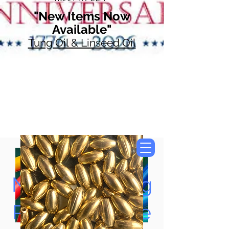
"New Items Now
Available"
Tung Oil & Linseed Oil
Now Accepting
Paypal, Google