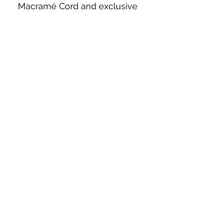
Macramé Cord and exclusive
beading patterns using Safety Pins.
Bolek's Crafts
330 N Tuscarawas Ave
Dover, Ohio 44622
330-364-8878
Fax
330-343-8009
Join Our Mailing List