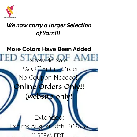
We now carry a larger Selection
of Yarn!!!
More Colors Have Been Added
Sitewide Sale!
12% Off Entire Order
No Coupon Needed!!
Online Orders Only!!
(website only)
Extended:
Expires August 10th, 2026 @
11:55PM EDT