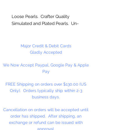
Loose Pearls. Crafter Quality
Simulated and Plated Pearls. Un-
strung. Great for craft projects.
Major Credit & Debit Cards
Gladly Accepted
We Now Accept Paypal, Google Pay & Apple
Pay
FREE Shipping on orders over $130.00 (US
Only). Orders typically ship within 2-3
business days.
Cancellation on orders will be accepted until
order has shipped. After shipping, an
exchange or refund can be issued with
approval.