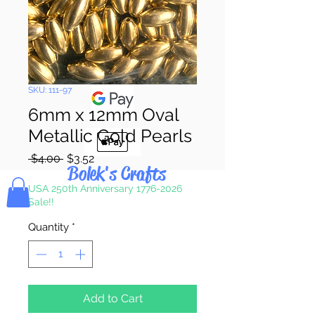
Pay & Apple
Pay
SKU: 111-97
6mm x 12mm Oval
Metallic Gold Pearls
Regular
Sale
 $4.00 
$3.52
Bolek's Crafts
Price
Price
USA 250th Anniversary 1776-2026
Sale!!
Quantity
*
Add to Cart