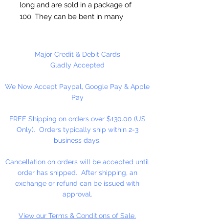
long and are sold in a package of
100. They can be bent in many
different shapes making them
useful in many different craft
applications. All our plastic beads
Major Credit & Debit Cards
can be strung on our chenille
Gladly Accepted
stems. Chenille Stems can also be
We Now Accept Paypal, Google Pay & Apple
used to clean pipes and guns.
Pay
FREE Shipping on orders over $130.00 (US
Only). Orders typically ship within 2-3
business days.
Cancellation on orders will be accepted until
order has shipped. After shipping, an
exchange or refund can be issued with
approval.
View our Terms & Conditions of Sale.