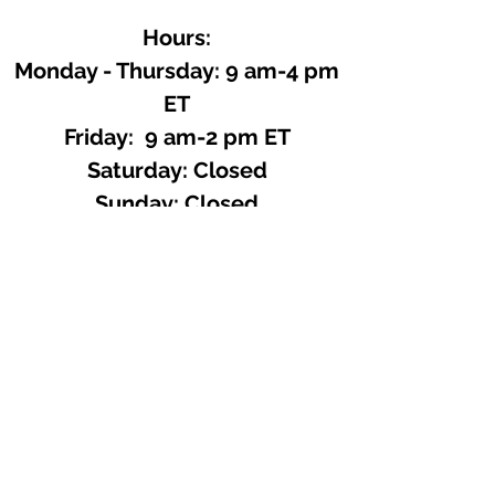
Hours:
Monday - Thursday: 9 am-4 pm
ET
Friday: 9 am-2 pm ET
​​Saturday: Closed
​Sunday: Closed
Site Search
We offer a huge variety of Art and
Craft Supplies.
Including our Full Line of Beading
Wire, Pony Beads, Soap Making,
Macramé Cord and exclusive
beading patterns using Safety Pins.