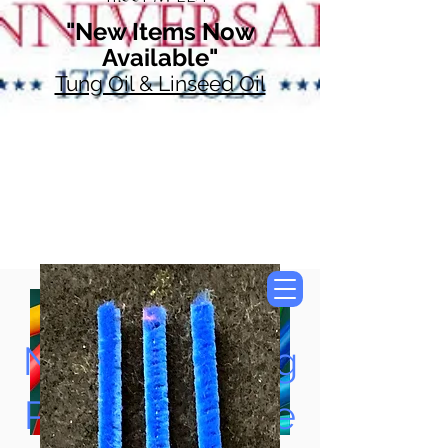
"New Items Now
Available"
Tung Oil & Linseed Oil
Now Accepting
Paypal, Google