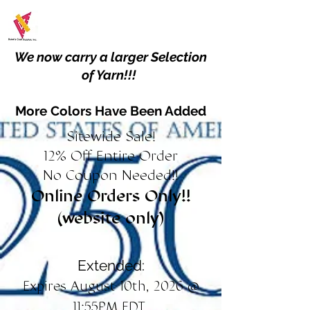
We now carry a larger Selection
of Yarn!!!
More Colors Have Been Added
Sitewide Sale!
12% Off Entire Order
No Coupon Needed!!
Online Orders Only!!
(website only)
Extended:
Expires August 10th, 2026 @
11:55PM EDT