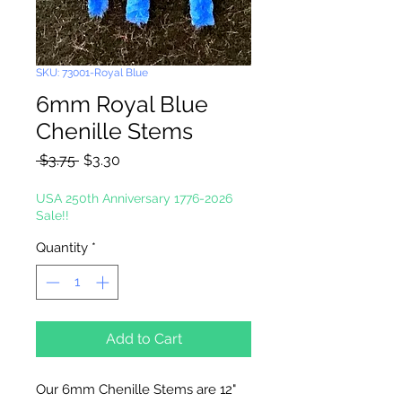
SKU: 73001-Royal Blue
6mm Royal Blue
Chenille Stems
Regular
Sale
 $3.75 
$3.30
Price
Price
USA 250th Anniversary 1776-2026
Sale!!
Quantity
*
Add to Cart
Our 6mm Chenille Stems are 12"