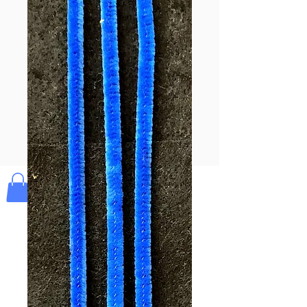
Pay & Apple
Pay
Bolek's Crafts