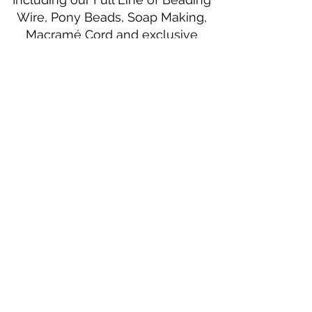
Wire, Pony Beads, Soap Making,
Macramé Cord and exclusive
beading patterns using Safety Pins.
Bolek's Crafts
330 N Tuscarawas Ave
Dover, Ohio 44622
330-364-8878
Fax
330-343-8009
Join Our Mailing List