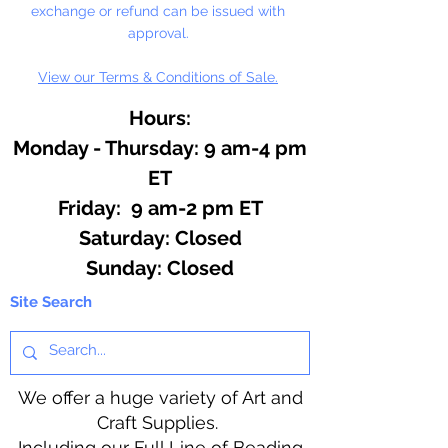
exchange or refund can be issued with
approval.
View our Terms & Conditions of Sale.
Hours:
Monday - Thursday: 9 am-4 pm
ET
Friday: 9 am-2 pm ET
​​Saturday: Closed
​Sunday: Closed
Site Search
We offer a huge variety of Art and
Craft Supplies.
Including our Full Line of Beading