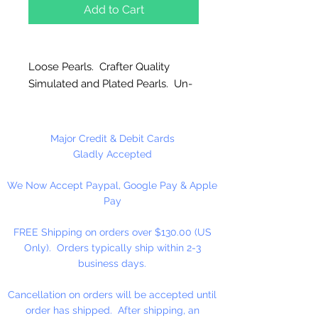
Add to Cart
Loose Pearls. Crafter Quality
Simulated and Plated Pearls. Un-
strung. Great for craft projects.
Major Credit & Debit Cards
Gladly Accepted
We Now Accept Paypal, Google Pay & Apple
Pay
FREE Shipping on orders over $130.00 (US
Only). Orders typically ship within 2-3
business days.
Cancellation on orders will be accepted until
order has shipped. After shipping, an