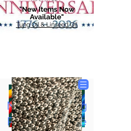
"New Items Now
Available"
Tung Oil & Linseed Oil
Now Accepting
Paypal, Google