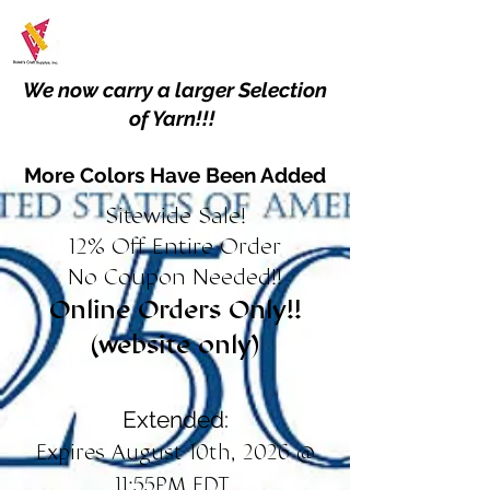
We now carry a larger Selection
of Yarn!!!
More Colors Have Been Added
Sitewide Sale!
12% Off Entire Order
No Coupon Needed!!
Online Orders Only!!
(website only)
Extended:
Expires August 10th, 2026 @
11:55PM EDT