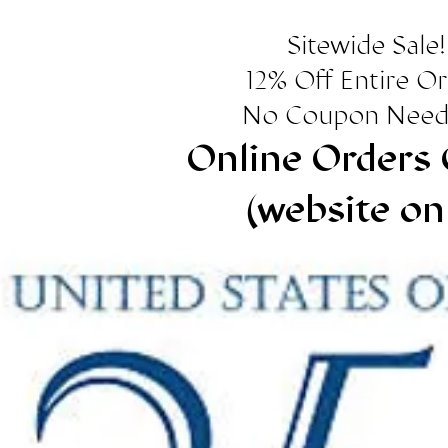
Sitewide Sale!
12% Off Entire O
No Coupon Need
Online Orders 
(website on