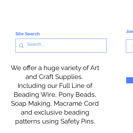
Joi
Site Search
We offer a huge variety of Art
and Craft Supplies.
Including our Full Line of
Beading Wire, Pony Beads,
Soap Making, Macramé Cord
and exclusive beading
patterns using Safety Pins.