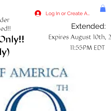
Log In or Create Account
rder
Extended:
ed!!
Expires August 10th, 
Only!!
11:55PM EDT
ly)