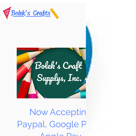
Bolek's Crafts
Now Accepting
Paypal, Google Pay &