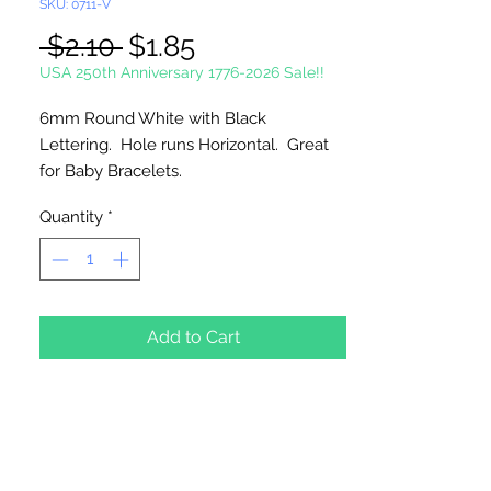
SKU: 0711-V
Regular
Sale
 $2.10 
$1.85
Price
Price
USA 250th Anniversary 1776-2026 Sale!!
6mm Round White with Black
Lettering. Hole runs Horizontal. Great
for Baby Bracelets.
Quantity
*
100 Count Per Package
Add to Cart