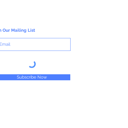
n Our Mailing List
Subscribe Now