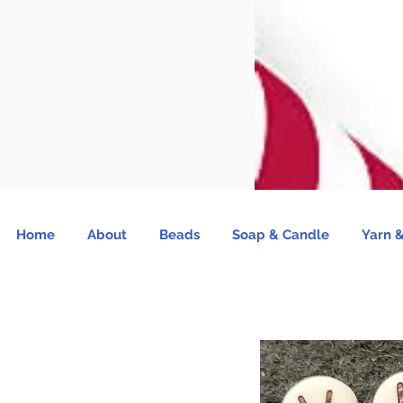
Home
About
Beads
Soap & Candle
Yarn &