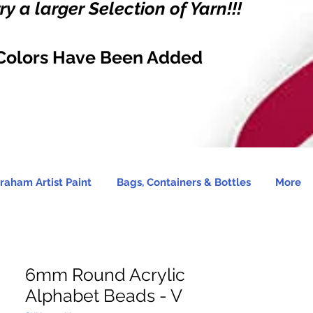
y a larger Selection of Yarn!!!
Colors Have Been Added
raham Artist Paint
Bags, Containers & Bottles
More
6mm Round Acrylic
Alphabet Beads - V