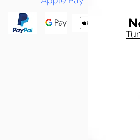
Apple Pay
N
Tun