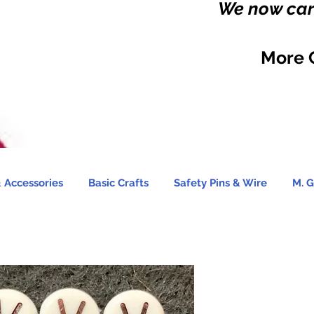
We now carr
More 
 Accessories
Basic Crafts
Safety Pins & Wire
M. G