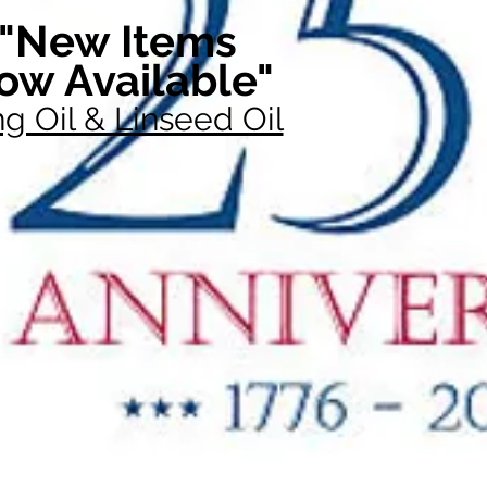
"New Items
ow Available"
g Oil & Linseed Oil