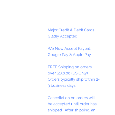
Major Credit & Debit Cards
Gladly Accepted
We Now Accept Paypal,
Google Pay & Apple Pay
FREE Shipping on orders
over $130.00 (US Only).
Orders typically ship within 2-
3 business days.
Cancellation on orders will
be accepted until order has
shipped. After shipping, an