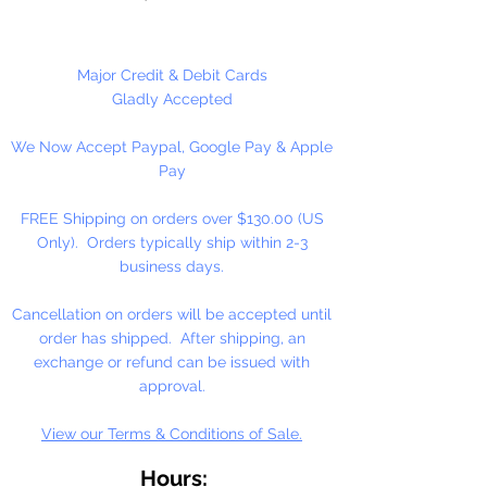
100 Count Per Package
Major Credit & Debit Cards
Gladly Accepted
We Now Accept Paypal, Google Pay & Apple
Pay
FREE Shipping on orders over $130.00 (US
Only). Orders typically ship within 2-3
business days.
Cancellation on orders will be accepted until
order has shipped. After shipping, an
exchange or refund can be issued with
approval.
View our Terms & Conditions of Sale.
Hours: