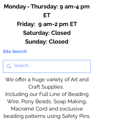
Monday - Thursday: 9 am-4 pm
ET
Friday: 9 am-2 pm ET
​​Saturday: Closed
​Sunday: Closed
Site Search
We offer a huge variety of Art and
Craft Supplies.
Including our Full Line of Beading
Wire, Pony Beads, Soap Making,
Macramé Cord and exclusive
beading patterns using Safety Pins.