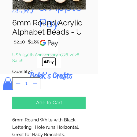
Pay & Apple
SKU: 0711-U
Pay
6mm Round Acrylic
Alphabet Beads - U
Regular
Sale
 $2.10 
$1.85
Price
Price
USA 250th Anniversary 1776-2026
Sale!!
Quantity
*
Bolek's Crafts
Add to Cart
6mm Round White with Black
Lettering. Hole runs Horizontal.
Great for Baby Bracelets.