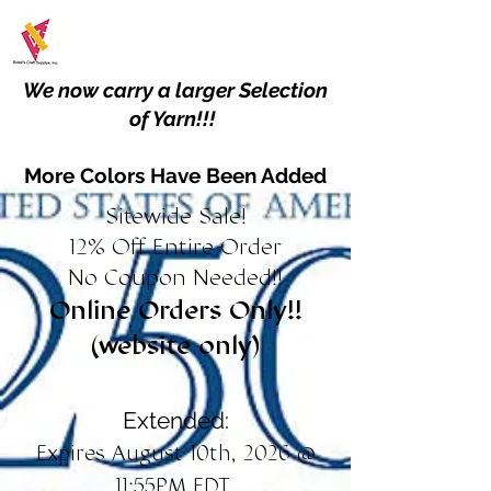
We now carry a larger Selection
of Yarn!!!
More Colors Have Been Added
Sitewide Sale!
12% Off Entire Order
No Coupon Needed!!
Online Orders Only!!
(website only)
Extended:
Expires August 10th, 2026 @
11:55PM EDT