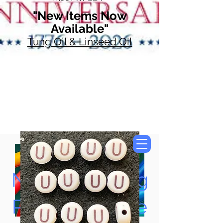
"New Items Now
Available"
Tung Oil & Linseed Oil
Now Accepting
Paypal, Google