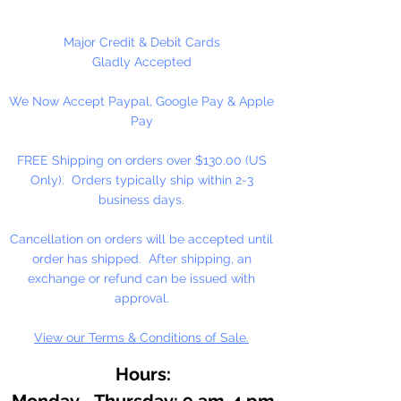
100 Count Per Package
Major Credit & Debit Cards
Gladly Accepted
We Now Accept Paypal, Google Pay & Apple
Pay
FREE Shipping on orders over $130.00 (US
Only). Orders typically ship within 2-3
business days.
Cancellation on orders will be accepted until
order has shipped. After shipping, an
exchange or refund can be issued with
approval.
View our Terms & Conditions of Sale.
Hours:
Monday - Thursday: 9 am-4 pm