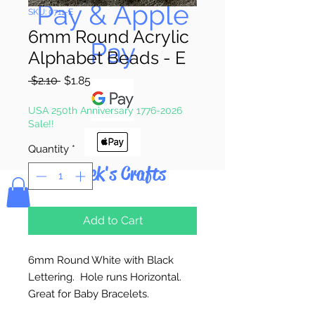
Pay & Apple
SKU: 0711-E
6mm Round Acrylic
Pay
Alphabet Beads - E
Regular
Sale
 $2.10 
$1.85
Price
Price
USA 250th Anniversary 1776-2026
Sale!!
Quantity
*
Bolek's Crafts
Add to Cart
6mm Round White with Black
Lettering. Hole runs Horizontal.
Great for Baby Bracelets.