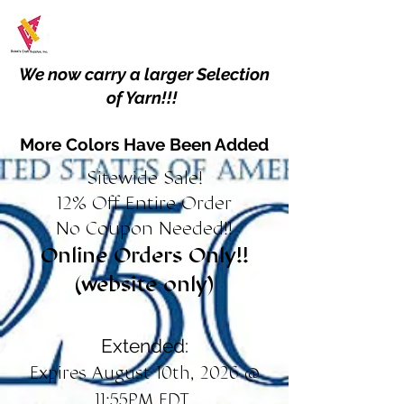
We now carry a larger Selection
of Yarn!!!
More Colors Have Been Added
Sitewide Sale!
12% Off Entire Order
No Coupon Needed!!
Online Orders Only!!
(website only)
Extended:
Expires August 10th, 2026 @
11:55PM EDT