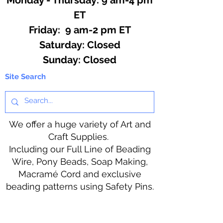
ET
Friday: 9 am-2 pm ET
​​Saturday: Closed
​Sunday: Closed
Site Search
We offer a huge variety of Art and
Craft Supplies.
Including our Full Line of Beading
Wire, Pony Beads, Soap Making,
Macramé Cord and exclusive
beading patterns using Safety Pins.