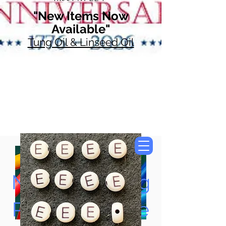
"New Items Now
Available"
Tung Oil & Linseed Oil
Now Accepting
Paypal, Google