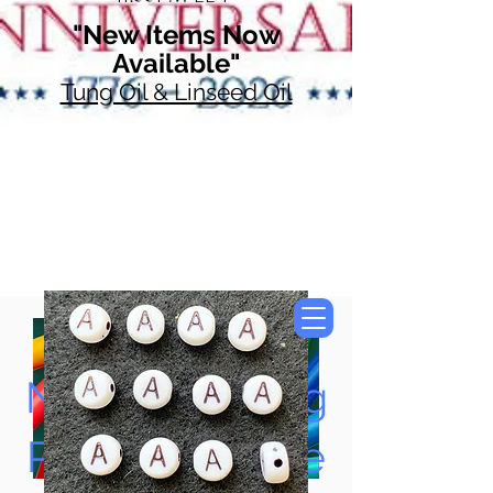
"New Items Now
Available"
Tung Oil & Linseed Oil
Now Accepting
Paypal, Google