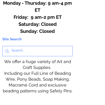
Monday - Thursday: 9 am-4 pm
ET
Friday: 9 am-2 pm ET
​​Saturday: Closed
​Sunday: Closed
Site Search
We offer a huge variety of Art and
Craft Supplies.
Including our Full Line of Beading
Wire, Pony Beads, Soap Making,
Macramé Cord and exclusive
beading patterns using Safety Pins.