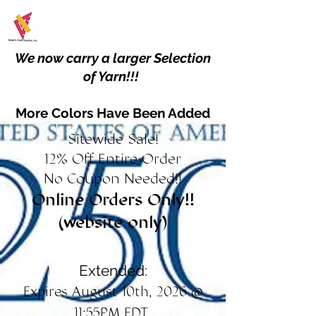
We now carry a larger Selection
of Yarn!!!
More Colors Have Been Added
Sitewide Sale!
12% Off Entire Order
No Coupon Needed!!
Online Orders Only!!
(website only)
Extended:
Expires August 10th, 2026 @
11:55PM EDT