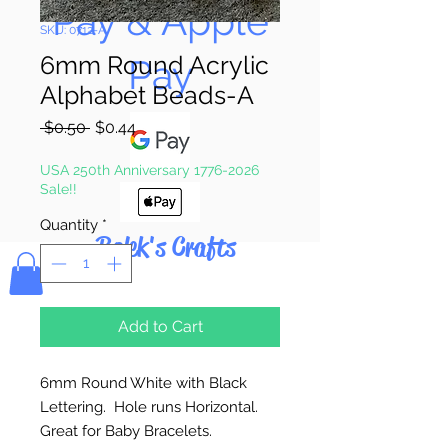
Pay & Apple
SKU: 0712-A
6mm Round Acrylic
Pay
Alphabet Beads-A
Regular
Sale
 $0.50 
$0.44
Price
Price
USA 250th Anniversary 1776-2026
Sale!!
Quantity
*
Bolek's Crafts
Add to Cart
6mm Round White with Black
Lettering. Hole runs Horizontal.
Great for Baby Bracelets.