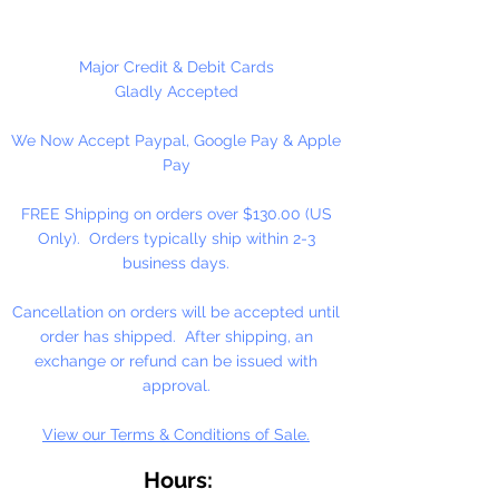
12 Count Per Package
Major Credit & Debit Cards
Gladly Accepted
We Now Accept Paypal, Google Pay & Apple
Pay
FREE Shipping on orders over $130.00 (US
Only). Orders typically ship within 2-3
business days.
Cancellation on orders will be accepted until
order has shipped. After shipping, an
exchange or refund can be issued with
approval.
View our Terms & Conditions of Sale.
Hours: