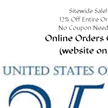
Sitewide Sale!
12% Off Entire O
No Coupon Need
Online Orders 
(website on