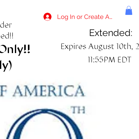
Log In or Create Account
rder
Extended:
ed!!
Expires August 10th, 
Only!!
11:55PM EDT
ly)