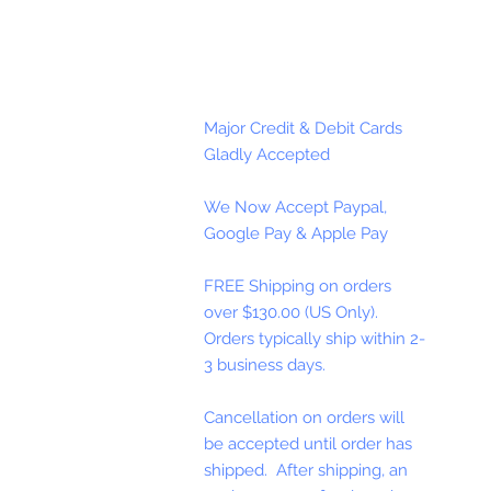
Major Credit & Debit Cards
Gladly Accepted
We Now Accept Paypal,
Google Pay & Apple Pay
FREE Shipping on orders
over $130.00 (US Only).
Orders typically ship within 2-
3 business days.
Cancellation on orders will
be accepted until order has
shipped. After shipping, an