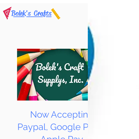
Bolek's Crafts
Now Accepting
Paypal, Google Pay &