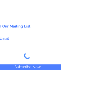
n Our Mailing List
Subscribe Now