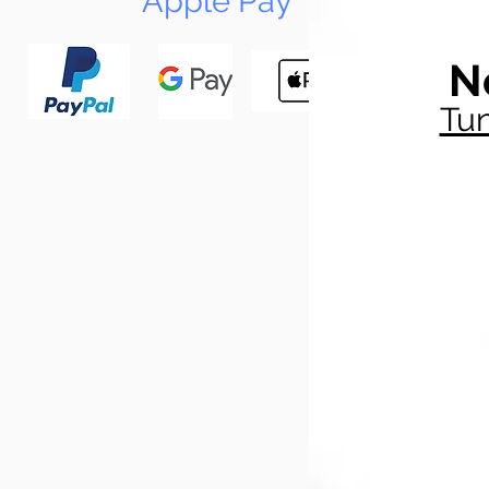
Apple Pay
N
Tun