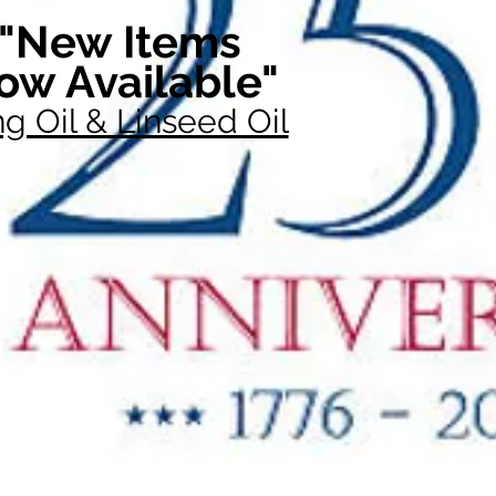
"New Items
ow Available"
g Oil & Linseed Oil