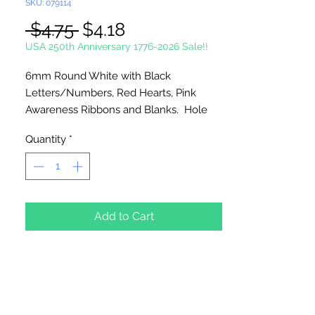
SKU: 079114
Regular
Sale
 $4.75 
$4.18
Price
Price
USA 250th Anniversary 1776-2026 Sale!!
6mm Round White with Black
Letters/Numbers, Red Hearts, Pink
Awareness Ribbons and Blanks. Hole
runs Horizontal. Great for Baby
Quantity
*
Bracelets.
250 Beads Per Package
Add to Cart