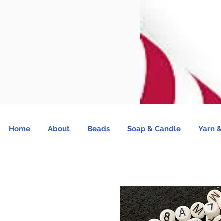
Home
About
Beads
Soap & Candle
Yarn &