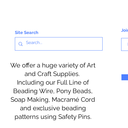
Joi
Site Search
We offer a huge variety of Art
and Craft Supplies.
Including our Full Line of
Beading Wire, Pony Beads,
Soap Making, Macramé Cord
and exclusive beading
patterns using Safety Pins.