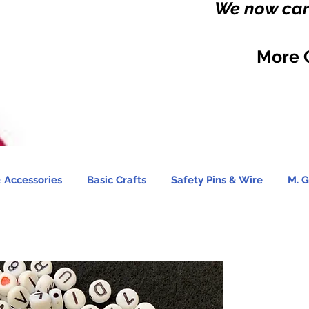
We now carr
More 
 Accessories
Basic Crafts
Safety Pins & Wire
M. G