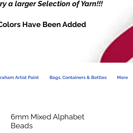
y a larger Selection of Yarn!!!
Colors Have Been Added
raham Artist Paint
Bags, Containers & Bottles
More
6mm Mixed Alphabet
Beads