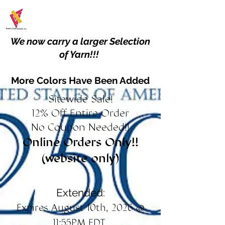
We now carry a larger Selection
of Yarn!!!
More Colors Have Been Added
Sitewide Sale!
12% Off Entire Order
No Coupon Needed!!
Online Orders Only!!
(website only)
Extended:
Expires August 10th, 2026 @
11:55PM EDT