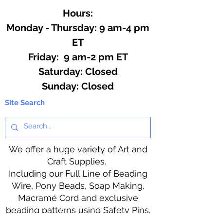
Hours:
Monday - Thursday: 9 am-4 pm
ET
Friday: 9 am-2 pm ET
​​Saturday: Closed
​Sunday: Closed
Site Search
We offer a huge variety of Art and
Craft Supplies.
Including our Full Line of Beading
Wire, Pony Beads, Soap Making,
Macramé Cord and exclusive
beading patterns using Safety Pins.