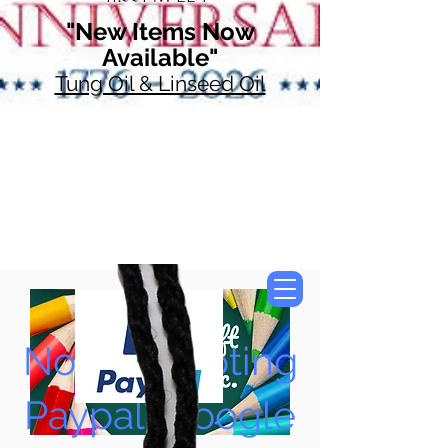
"New Items Now
Available"
Tung Oil & Linseed Oil
Now Accepting
Paypal, Google