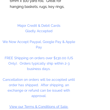
6mm x 100 yard roll. Great for
hanging baskets, rugs, key rings,
wall decorations, wreaths. Easy to
fray and fuseable. Made in
Canada.
Major Credit & Debit Cards
Gladly Accepted
We Now Accept Paypal, Google Pay & Apple
Pay
FREE Shipping on orders over $130.00 (US
Only). Orders typically ship within 2-3
business days.
Cancellation on orders will be accepted until
order has shipped. After shipping, an
exchange or refund can be issued with
approval.
View our Terms & Conditions of Sale.