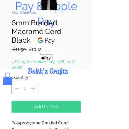
Pay & Apple
SKU: GG06-010
Pay
6mm Braided
Macramé Cord -
Black
Regular
Sale
 $11.50 
$10.12
Price
Price
USA 250th Anniversary 1776-2026
Sale!!
Bolek's Crafts
Quantity
*
Add to Cart
Polypropylene Braided Cord.