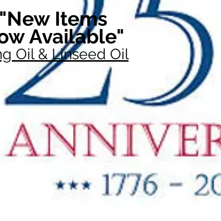
"New Items
ow Available"
g Oil & Linseed Oil