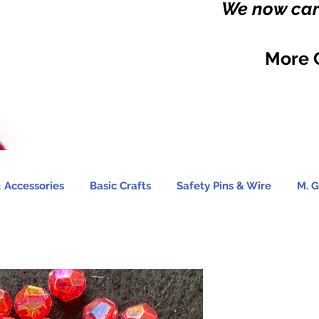
We now carr
More 
 Accessories
Basic Crafts
Safety Pins & Wire
M. G