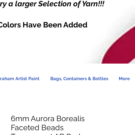
y a larger Selection of Yarn!!!
Colors Have Been Added
raham Artist Paint
Bags, Containers & Bottles
More
6mm Aurora Borealis
Faceted Beads