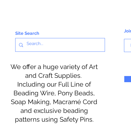
Joi
Site Search
We offer a huge variety of Art
and Craft Supplies.
Including our Full Line of
Beading Wire, Pony Beads,
Soap Making, Macramé Cord
and exclusive beading
patterns using Safety Pins.