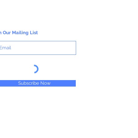
n Our Mailing List
Subscribe Now