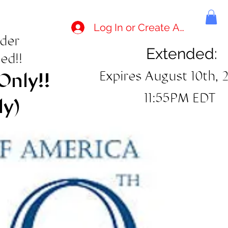
Log In or Create Account
rder
Extended:
ed!!
Expires August 10th, 
Only!!
11:55PM EDT
ly)