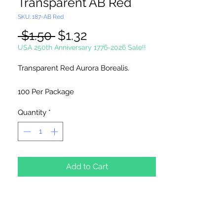
Transparent AB Red
SKU: 187-AB Red
Regular
Sale
 $1.50 
$1.32
Price
Price
USA 250th Anniversary 1776-2026 Sale!!
Transparent Red Aurora Borealis.
100 Per Package
Quantity
*
Made in China
Add to Cart