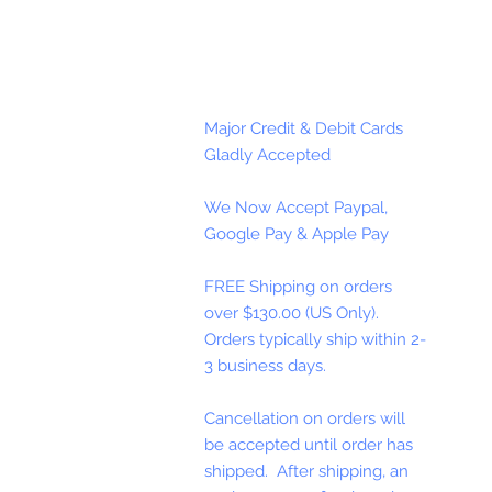
Major Credit & Debit Cards
Gladly Accepted
We Now Accept Paypal,
Google Pay & Apple Pay
FREE Shipping on orders
over $130.00 (US Only).
Orders typically ship within 2-
3 business days.
Cancellation on orders will
be accepted until order has
shipped. After shipping, an