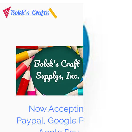
Bolek's Crafts
Now Accepting
Paypal, Google Pay &