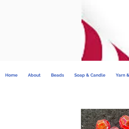
Home
About
Beads
Soap & Candle
Yarn &