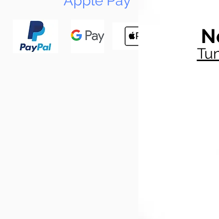
Apple Pay
N
Tun