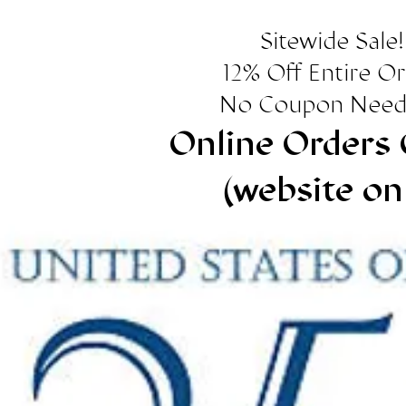
Sitewide Sale!
12% Off Entire O
No Coupon Need
Online Orders 
(website on