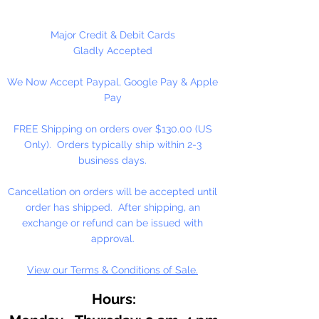
1 Per Package
Major Credit & Debit Cards
Gladly Accepted
We Now Accept Paypal, Google Pay & Apple
Pay
FREE Shipping on orders over $130.00 (US
Only). Orders typically ship within 2-3
business days.
Cancellation on orders will be accepted until
order has shipped. After shipping, an
exchange or refund can be issued with
approval.
View our Terms & Conditions of Sale.
Hours: