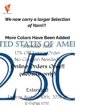
We now carry a larger Selection
of Yarn!!!
More Colors Have Been Added
Sitewide Sale!
12% Off Entire Order
No Coupon Needed!!
Online Orders Only!!
(website only)
Extended:
Expires August 10th, 2026 @
11:55PM EDT