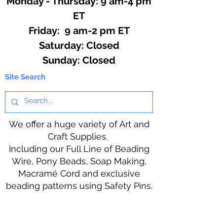
Monday - Thursday: 9 am-4 pm
ET
Friday: 9 am-2 pm ET
​​Saturday: Closed
​Sunday: Closed
Site Search
We offer a huge variety of Art and
Craft Supplies.
Including our Full Line of Beading
Wire, Pony Beads, Soap Making,
Macramé Cord and exclusive
beading patterns using Safety Pins.