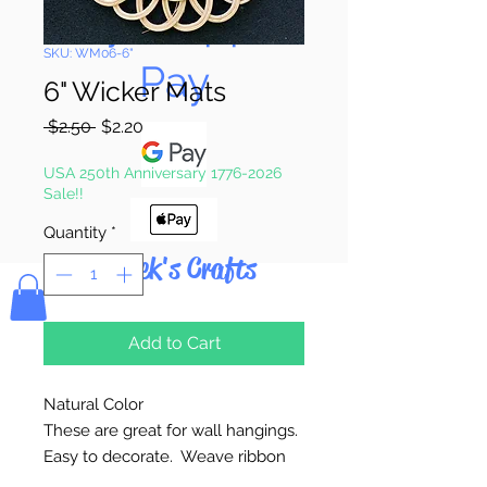
Pay & Apple
SKU: WM06-6"
Pay
6" Wicker Mats
Regular
Sale
 $2.50 
$2.20
Price
Price
USA 250th Anniversary 1776-2026
Sale!!
Quantity
*
Bolek's Crafts
Add to Cart
Natural Color
These are great for wall hangings.
Easy to decorate. Weave ribbon
through outside loops.