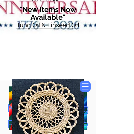
"New Items Now
Available"
Tung Oil & Linseed Oil
Now Accepting
Paypal, Google