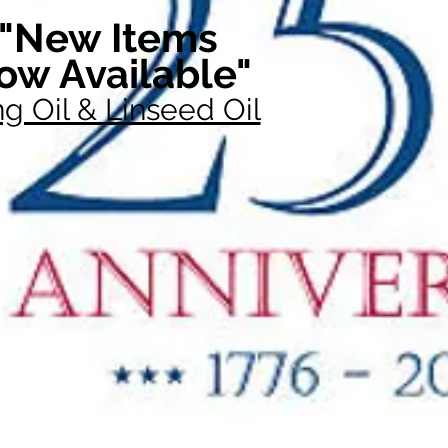
"New Items
ow Available"
g Oil & Linseed Oil