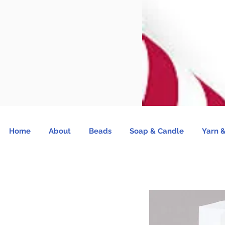
Home
About
Beads
Soap & Candle
Yarn &