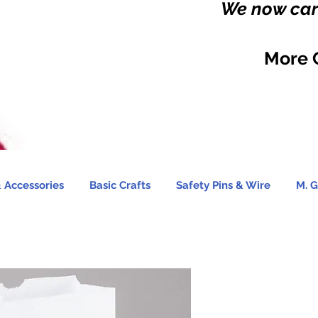
We now carr
More 
 Accessories
Basic Crafts
Safety Pins & Wire
M. G