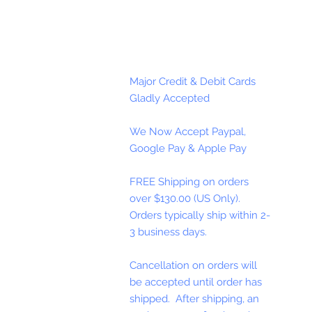
Major Credit & Debit Cards
Gladly Accepted
We Now Accept Paypal,
Google Pay & Apple Pay
FREE Shipping on orders
over $130.00 (US Only).
Orders typically ship within 2-
3 business days.
Cancellation on orders will
be accepted until order has
shipped. After shipping, an