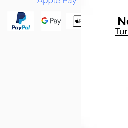
Apple Pay
N
Tun