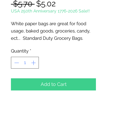
Regular
Sale
 $5.70 
$5.02
Price
Price
USA 250th Anniversary 1776-2026 Sale!!
White paper bags are great for food
usage, baked goods, groceries, candy,
ect... Standard Duty Grocery Bags.
Quantity
*
Made in the USA.
Width 6"; Gusset 3 5/8"; Height 11"
50 Bags Per Package
Add to Cart