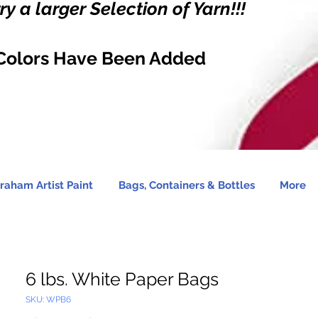
y a larger Selection of Yarn!!!
Colors Have Been Added
raham Artist Paint
Bags, Containers & Bottles
More
6 lbs. White Paper Bags
SKU: WPB6