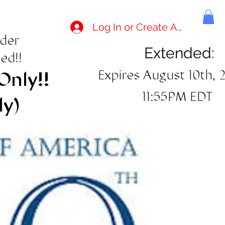
Log In or Create Account
rder
Extended:
ed!!
Expires August 10th, 
Only!!
11:55PM EDT
ly)