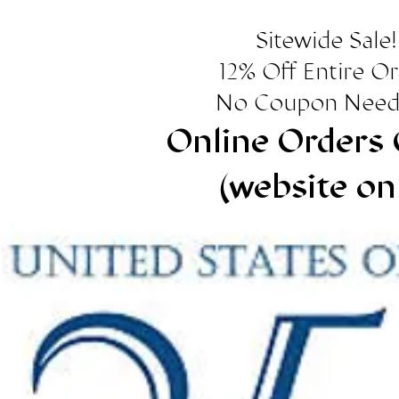
Sitewide Sale!
12% Off Entire O
No Coupon Need
Online Orders 
(website on