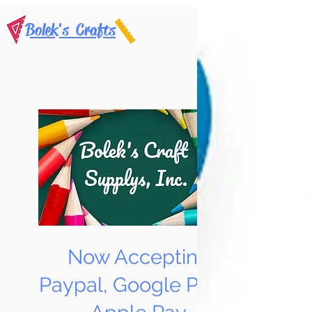
Bolek's Crafts
Now Accepting
Paypal, Google Pay &