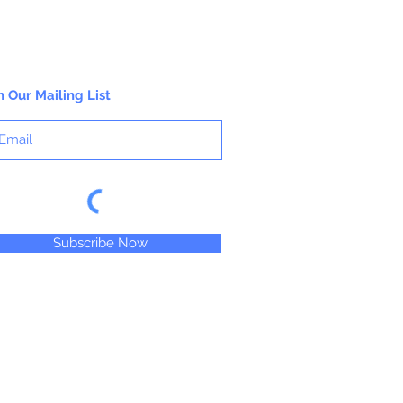
n Our Mailing List
Subscribe Now