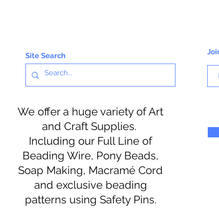
Joi
Site Search
We offer a huge variety of Art
and Craft Supplies.
Including our Full Line of
Beading Wire, Pony Beads,
Soap Making, Macramé Cord
and exclusive beading
patterns using Safety Pins.