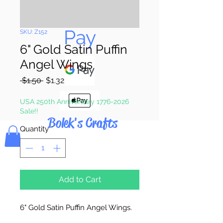
Pay & Apple
Pay
SKU: Z152
6" Gold Satin Puffin
Angel Wings
Regular
Sale
 $1.50 
$1.32
Price
Price
USA 250th Anniversary 1776-2026
Sale!!
Bolek's Crafts
Quantity
*
Add to Cart
6" Gold Satin Puffin Angel Wings.