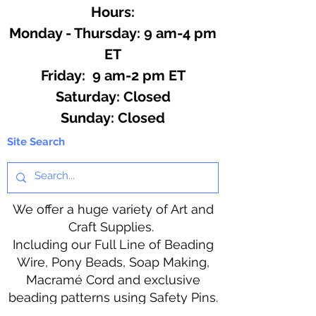
Hours:
Monday - Thursday: 9 am-4 pm
ET
Friday: 9 am-2 pm ET
​​Saturday: Closed
​Sunday: Closed
Site Search
We offer a huge variety of Art and
Craft Supplies.
Including our Full Line of Beading
Wire, Pony Beads, Soap Making,
Macramé Cord and exclusive
beading patterns using Safety Pins.