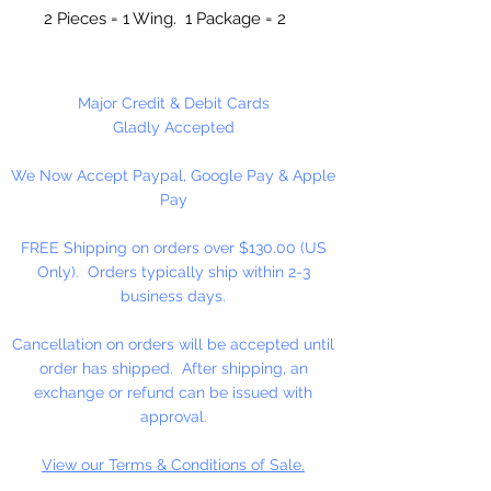
2 Pieces = 1 Wing. 1 Package = 2
Angels.
4 Pieces Per Package
Major Credit & Debit Cards
Gladly Accepted
We Now Accept Paypal, Google Pay & Apple
Pay
FREE Shipping on orders over $130.00 (US
Only). Orders typically ship within 2-3
business days.
Cancellation on orders will be accepted until
order has shipped. After shipping, an
exchange or refund can be issued with
approval.
View our Terms & Conditions of Sale.