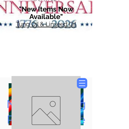
"New Items Now
Available"
Tung Oil & Linseed Oil
Now Accepting
Paypal, Google