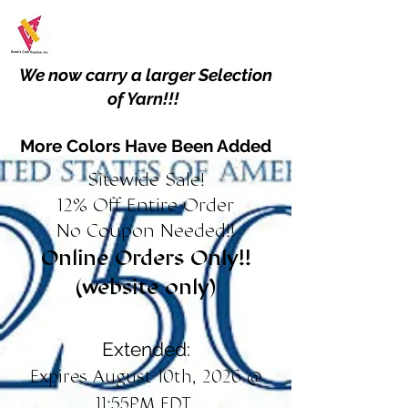
We now carry a larger Selection
of Yarn!!!
More Colors Have Been Added
Sitewide Sale!
12% Off Entire Order
No Coupon Needed!!
Online Orders Only!!
(website only)
Extended:
Expires August 10th, 2026 @
11:55PM EDT