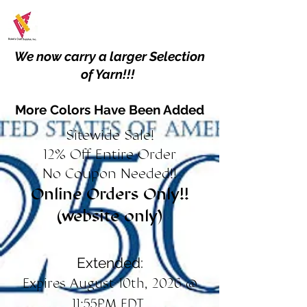
We now carry a larger Selection
of Yarn!!!
More Colors Have Been Added
Sitewide Sale!
12% Off Entire Order
No Coupon Needed!!
Online Orders Only!!
(website only)
Extended:
Expires August 10th, 2026 @
11:55PM EDT