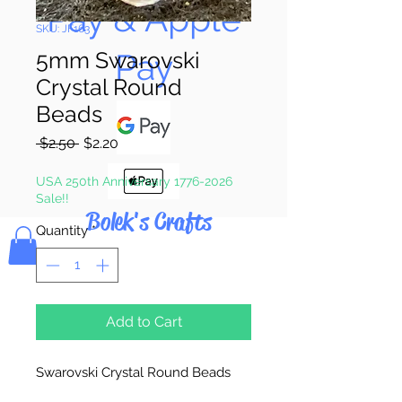
Pay & Apple
SKU: JF163
Pay
5mm Swarovski
Crystal Round
Beads
Regular
Sale
 $2.50 
$2.20
Price
Price
USA 250th Anniversary 1776-2026
Sale!!
Bolek's Crafts
Quantity
*
Add to Cart
Swarovski Crystal Round Beads