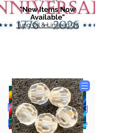
"New Items Now
Available"
Tung Oil & Linseed Oil
Now Accepting
Paypal, Google