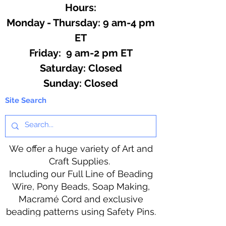
Hours:
Monday - Thursday: 9 am-4 pm
ET
Friday: 9 am-2 pm ET
​​Saturday: Closed
​Sunday: Closed
Site Search
We offer a huge variety of Art and
Craft Supplies.
Including our Full Line of Beading
Wire, Pony Beads, Soap Making,
Macramé Cord and exclusive
beading patterns using Safety Pins.