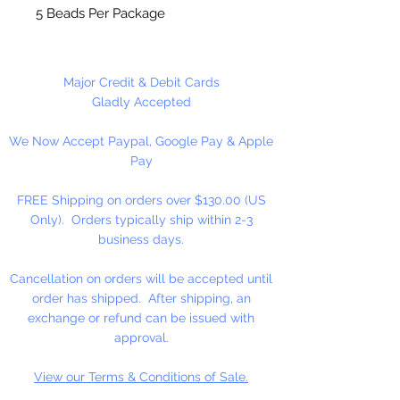
5 Beads Per Package
Major Credit & Debit Cards
Gladly Accepted
We Now Accept Paypal, Google Pay & Apple
Pay
FREE Shipping on orders over $130.00 (US
Only). Orders typically ship within 2-3
business days.
Cancellation on orders will be accepted until
order has shipped. After shipping, an
exchange or refund can be issued with
approval.
View our Terms & Conditions of Sale.