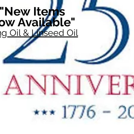
"New Items
ow Available"
g Oil & Linseed Oil