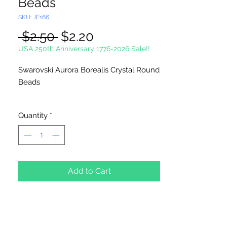
Beads
SKU: JF166
Regular
Sale
 $2.50 
$2.20
Price
Price
USA 250th Anniversary 1776-2026 Sale!!
Swarovski Aurora Borealis Crystal Round
Beads
5 Beads Per Package
Quantity
*
Add to Cart