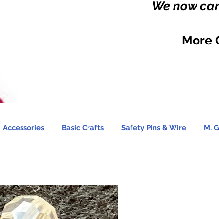
We now carr
More 
 Accessories
Basic Crafts
Safety Pins & Wire
M. G