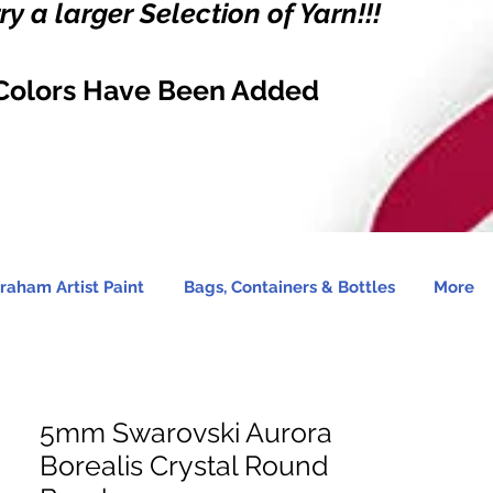
y a larger Selection of Yarn!!!
Colors Have Been Added
raham Artist Paint
Bags, Containers & Bottles
More
5mm Swarovski Aurora
Borealis Crystal Round