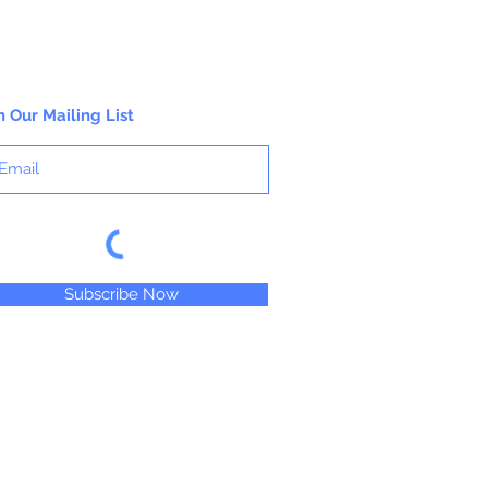
n Our Mailing List
Subscribe Now