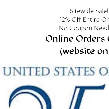
Sitewide Sale!
12% Off Entire O
No Coupon Need
Online Orders 
(website on