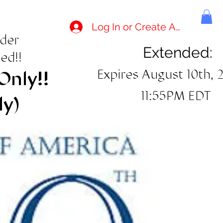
Log In or Create Account
rder
Extended:
ed!!
Expires August 10th, 
Only!!
11:55PM EDT
ly)