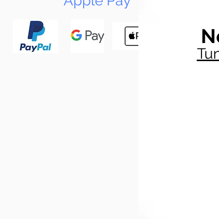
Apple Pay
N
Tun