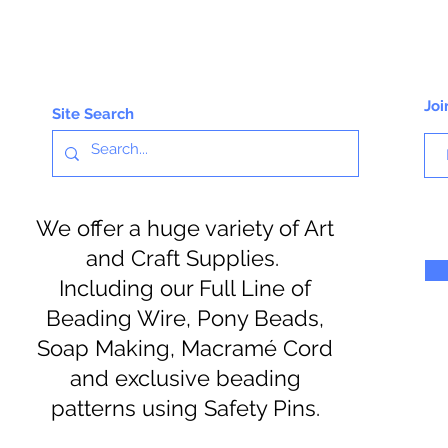
Joi
Site Search
We offer a huge variety of Art
and Craft Supplies.
Including our Full Line of
Beading Wire, Pony Beads,
Soap Making, Macramé Cord
and exclusive beading
patterns using Safety Pins.