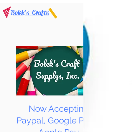
Bolek's Crafts
Now Accepting
Paypal, Google Pay &