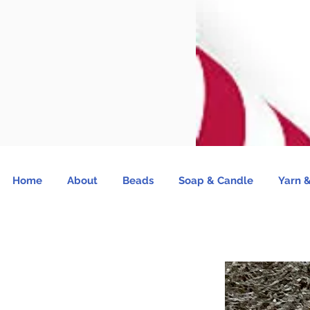
Home
About
Beads
Soap & Candle
Yarn &