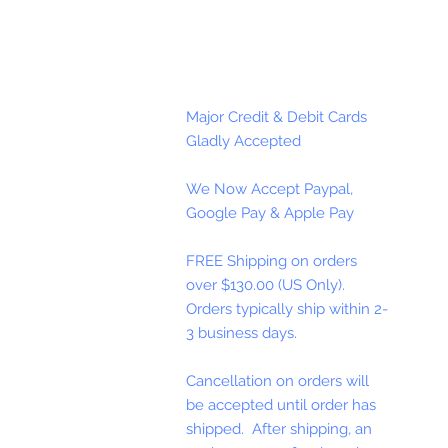
Major Credit & Debit Cards
Gladly Accepted
We Now Accept Paypal,
Google Pay & Apple Pay
FREE Shipping on orders
over $130.00 (US Only).
Orders typically ship within 2-
3 business days.
Cancellation on orders will
be accepted until order has
shipped. After shipping, an