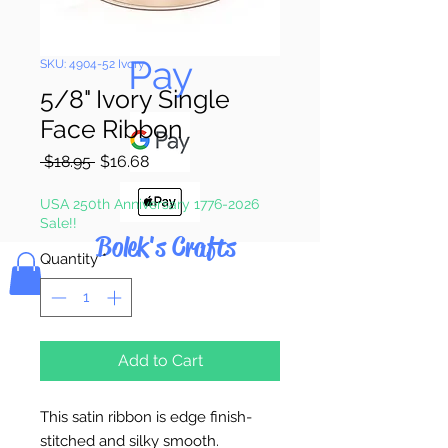
Pay & Apple
Pay
SKU: 4904-52 Ivory
5/8" Ivory Single
Face Ribbon
Regular
Sale
 $18.95 
$16.68
Price
Price
USA 250th Anniversary 1776-2026
Sale!!
Bolek's Crafts
Quantity
*
Add to Cart
This satin ribbon is edge finish-
stitched and silky smooth.