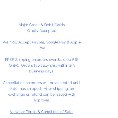
Single Face Ribbon is shiny on
one side and dull on the other.
Major Credit & Debit Cards
100 Yards Per Roll
Gladly Accepted
We Now Accept Paypal, Google Pay & Apple
Picture not shown actual size.
Pay
FREE Shipping on orders over $130.00 (US
Only). Orders typically ship within 2-3
business days.
Cancellation on orders will be accepted until
order has shipped. After shipping, an
exchange or refund can be issued with
approval.
View our Terms & Conditions of Sale.