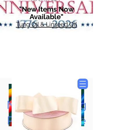
"New Items Now
Available"
Tung Oil & Linseed Oil
Now Accepting
Paypal, Google