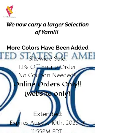
We now carry a larger Selection
of Yarn!!!
More Colors Have Been Added
Sitewide Sale!
12% Off Entire Order
No Coupon Needed!!
Online Orders Only!!
(website only)
Extended:
Expires August 10th, 2026 @
11:55PM EDT