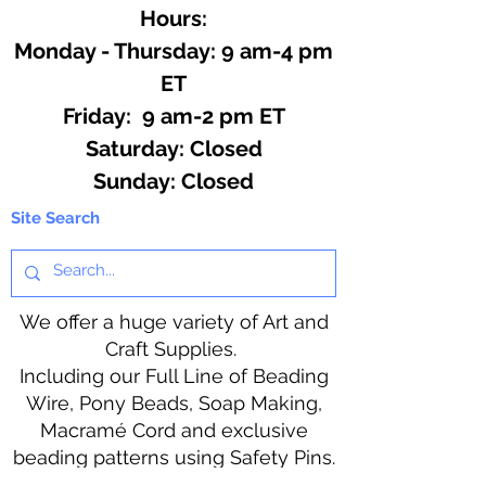
Hours:
Monday - Thursday: 9 am-4 pm
ET
Friday: 9 am-2 pm ET
​​Saturday: Closed
​Sunday: Closed
Site Search
We offer a huge variety of Art and
Craft Supplies.
Including our Full Line of Beading
Wire, Pony Beads, Soap Making,
Macramé Cord and exclusive
beading patterns using Safety Pins.