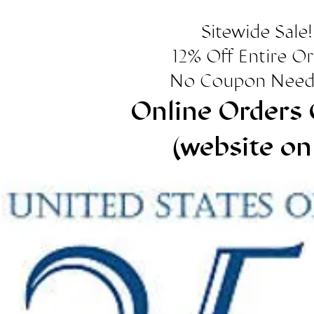
Sitewide Sale!
12% Off Entire O
No Coupon Need
Online Orders 
(website on