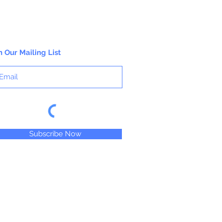
n Our Mailing List
Subscribe Now