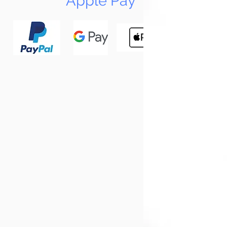
Apple Pay
N
Tun