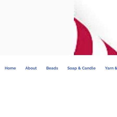
Home
About
Beads
Soap & Candle
Yarn &