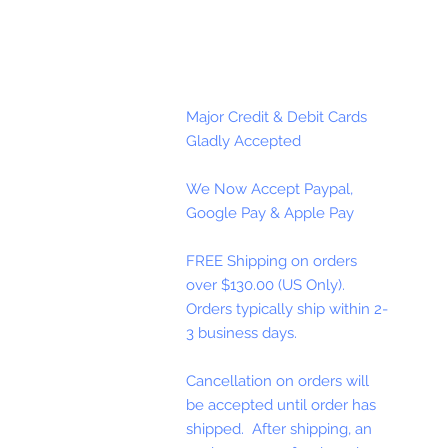
Major Credit & Debit Cards
Gladly Accepted
We Now Accept Paypal,
Google Pay & Apple Pay
FREE Shipping on orders
over $130.00 (US Only).
Orders typically ship within 2-
3 business days.
Cancellation on orders will
be accepted until order has
shipped. After shipping, an