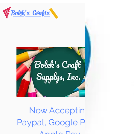
Bolek's Crafts
Now Accepting
Paypal, Google Pay &