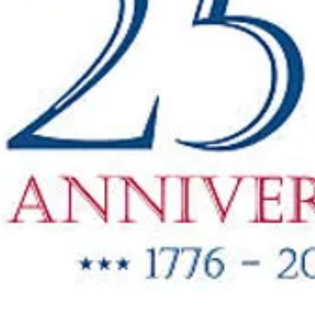
"New Items
ow Available"
g Oil & Linseed Oil