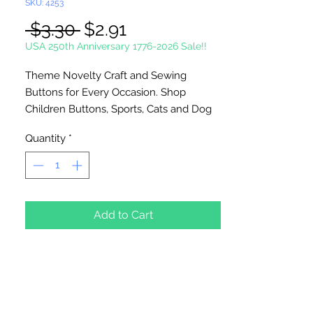
SKU: 4253
Regular
Sale
 $3.30 
$2.91
Price
Price
USA 250th Anniversary 1776-2026 Sale!!
Theme Novelty Craft and Sewing
Buttons for Every Occasion. Shop
Children Buttons, Sports, Cats and Dog
Buttons and many more. Use on
Quantity
*
scrapbook pages, button art, on clothing
and home decoration projects. Made of
durable nylon plastic. Washable and
colorfast. Sew or glue on to most
surfaces. To glue on surfaces, you will
Add to Cart
need to remove the shank.
Shank Backs