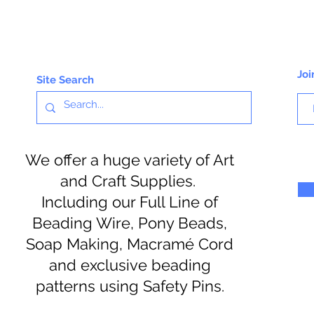
Joi
Site Search
We offer a huge variety of Art
and Craft Supplies.
Including our Full Line of
Beading Wire, Pony Beads,
Soap Making, Macramé Cord
and exclusive beading
patterns using Safety Pins.