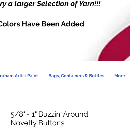
y a larger Selection of Yarn!!!
Colors Have Been Added
raham Artist Paint
Bags, Containers & Bottles
More
5/8" - 1" Buzzin' Around
Novelty Buttons