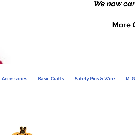
We now carr
More 
 Accessories
Basic Crafts
Safety Pins & Wire
M. G