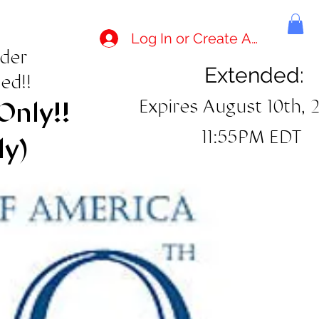
Log In or Create Account
rder
Extended:
ed!!
Expires August 10th, 
Only!!
11:55PM EDT
ly)