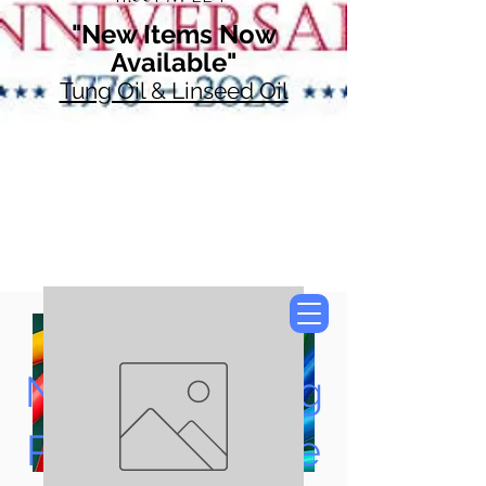
"New Items Now
Available"
Tung Oil & Linseed Oil
Now Accepting
Paypal, Google