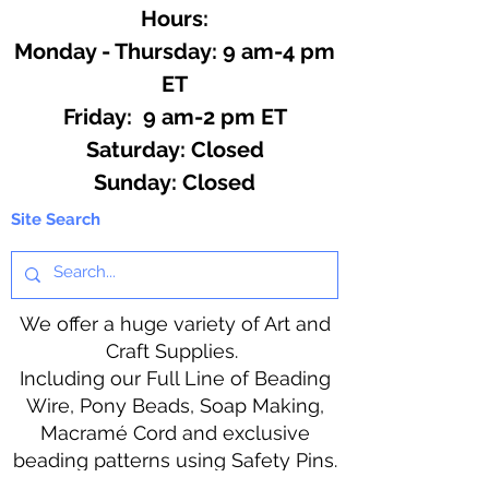
Hours:
Monday - Thursday: 9 am-4 pm
ET
Friday: 9 am-2 pm ET
​​Saturday: Closed
​Sunday: Closed
Site Search
We offer a huge variety of Art and
Craft Supplies.
Including our Full Line of Beading
Wire, Pony Beads, Soap Making,
Macramé Cord and exclusive
beading patterns using Safety Pins.