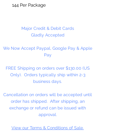
144 Per Package
Major Credit & Debit Cards
Gladly Accepted
We Now Accept Paypal, Google Pay & Apple
Pay
FREE Shipping on orders over $130.00 (US
Only). Orders typically ship within 2-3
business days.
Cancellation on orders will be accepted until
order has shipped. After shipping, an
exchange or refund can be issued with
approval.
View our Terms & Conditions of Sale.