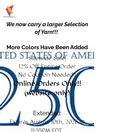
We now carry a larger Selection
of Yarn!!!
More Colors Have Been Added
Sitewide Sale!
12% Off Entire Order
No Coupon Needed!!
Online Orders Only!!
(website only)
Extended:
Expires August 10th, 2026 @
11:55PM EDT