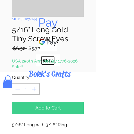
Pay & Apple
Pay
SKU: JF107-144
5/16" Long Gold
Tiny Screw Eyes
Regular
Sale
 $6.50 
$5.72
Price
Price
USA 250th Anniversary 1776-2026
Sale!!
Bolek's Crafts
Quantity
*
Add to Cart
5/16" Long with 3/16" Ring.