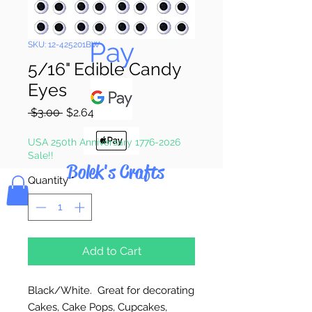
Pay & Apple
Pay
SKU: 12-425201BW
5/16" Edible Candy
Eyes
Regular
Sale
 $3.00 
$2.64
Price
Price
USA 250th Anniversary 1776-2026
Sale!!
Bolek's Crafts
Quantity
*
Add to Cart
Black/White. Great for decorating
Cakes, Cake Pops, Cupcakes,