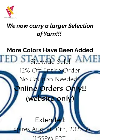
We now carry a larger Selection
of Yarn!!!
More Colors Have Been Added
Sitewide Sale!
12% Off Entire Order
No Coupon Needed!!
Online Orders Only!!
(website only)
Extended:
Expires August 10th, 2026 @
11:55PM EDT