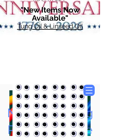
"New Items Now
Available"
Tung Oil & Linseed Oil
Now Accepting
Paypal, Google