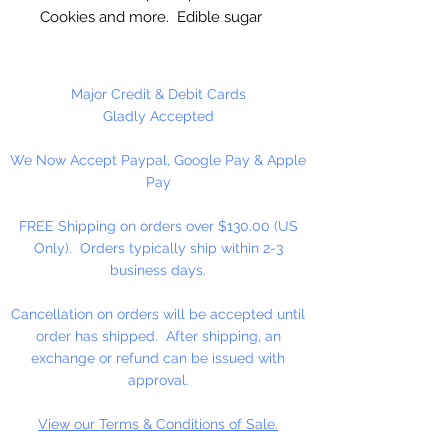
Cookies and more. Edible sugar
decorations made from royal icing.
These are High Quality Handmade
Major Credit & Debit Cards
Eyes!
Gladly Accepted
We Now Accept Paypal, Google Pay & Apple
Pay
FREE Shipping on orders over $130.00 (US
Only). Orders typically ship within 2-3
business days.
Cancellation on orders will be accepted until
order has shipped. After shipping, an
exchange or refund can be issued with
approval.
View our Terms & Conditions of Sale.