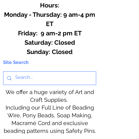
Hours:
Monday - Thursday: 9 am-4 pm
ET
Friday: 9 am-2 pm ET
​​Saturday: Closed
​Sunday: Closed
Site Search
We offer a huge variety of Art and
Craft Supplies.
Including our Full Line of Beading
Wire, Pony Beads, Soap Making,
Macramé Cord and exclusive
beading patterns using Safety Pins.