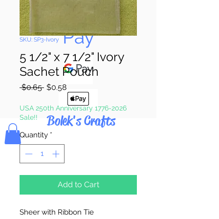
Pay & Apple
Pay
SKU: SP3-Ivory
5 1/2" x 7 1/2" Ivory
Sachet Pouch
Regular
Sale
 $0.65 
$0.58
Price
Price
USA 250th Anniversary 1776-2026
Bolek's Crafts
Sale!!
Quantity
*
Add to Cart
Sheer with Ribbon Tie