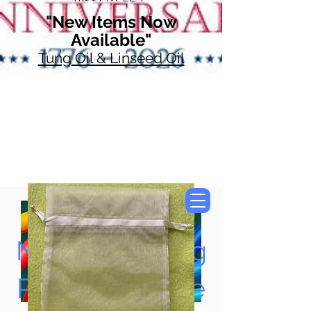
"New Items Now
Available"
Tung Oil & Linseed Oil
Now Accepting
Paypal, Google