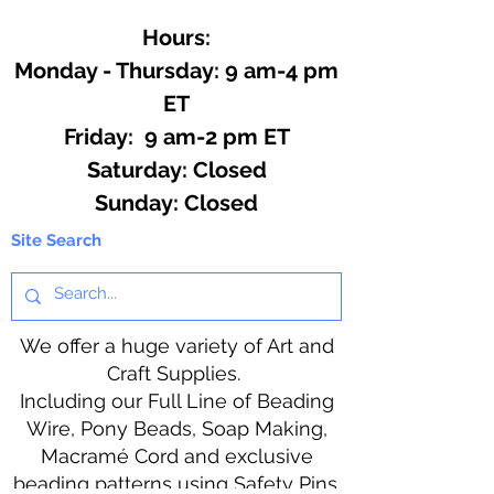
Hours:
Monday - Thursday: 9 am-4 pm
ET
Friday: 9 am-2 pm ET
​​Saturday: Closed
​Sunday: Closed
Site Search
We offer a huge variety of Art and
Craft Supplies.
Including our Full Line of Beading
Wire, Pony Beads, Soap Making,
Macramé Cord and exclusive
beading patterns using Safety Pins.