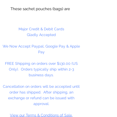
These sachet pouches (bags) are
easy to use, fill and pull on ribbon
ties and they instantly cinch up
tight. Great for bath salts,
Major Credit & Debit Cards
potpourri, wedding favors and
Gladly Accepted
many more uses. High quality and
We Now Accept Paypal, Google Pay & Apple
a great price!
Pay
FREE Shipping on orders over $130.00 (US
Only). Orders typically ship within 2-3
business days.
Cancellation on orders will be accepted until
order has shipped. After shipping, an
exchange or refund can be issued with
approval.
View our Terms & Conditions of Sale.