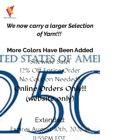
We now carry a larger Selection
of Yarn!!!
More Colors Have Been Added
Sitewide Sale!
12% Off Entire Order
No Coupon Needed!!
Online Orders Only!!
(website only)
Extended:
Expires August 10th, 2026 @
11:55PM EDT