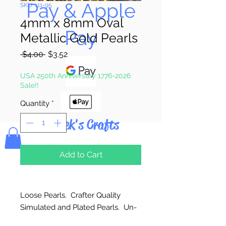
Pay & Apple
SKU: 111-95
4mm x 8mm Oval
Pay
Metallic Gold Pearls
Regular
Sale
 $4.00 
$3.52
Price
Price
USA 250th Anniversary 1776-2026
Sale!!
Quantity
*
Bolek's Crafts
Add to Cart
Loose Pearls. Crafter Quality
Simulated and Plated Pearls. Un-
strung. Great for craft projects.