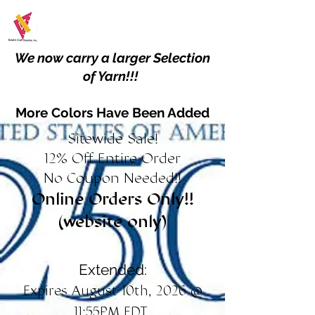
We now carry a larger Selection
of Yarn!!!
More Colors Have Been Added
Sitewide Sale!
12% Off Entire Order
No Coupon Needed!!
Online Orders Only!!
(website only)
Extended:
Expires August 10th, 2026 @
11:55PM EDT