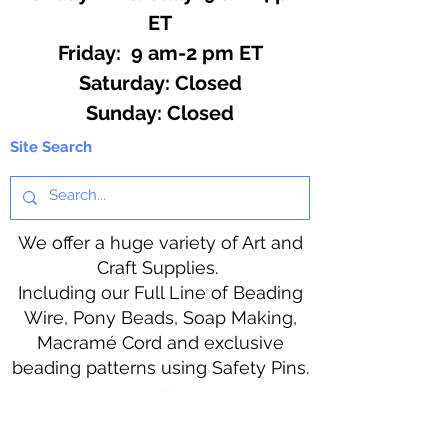
ET
Friday: 9 am-2 pm ET
​​Saturday: Closed
​Sunday: Closed
Site Search
We offer a huge variety of Art and
Craft Supplies.
Including our Full Line of Beading
Wire, Pony Beads, Soap Making,
Macramé Cord and exclusive
beading patterns using Safety Pins.