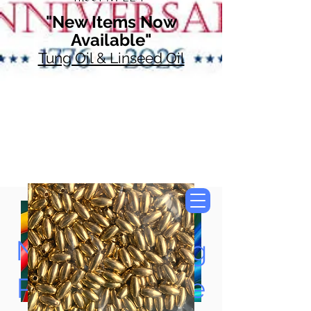
"New Items Now
Available"
Tung Oil & Linseed Oil
Now Accepting
Paypal, Google