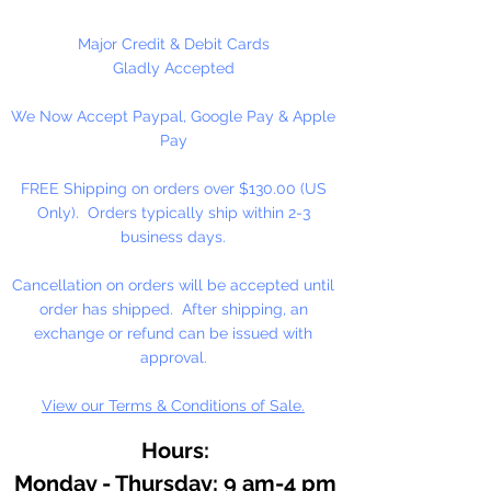
Major Credit & Debit Cards
Gladly Accepted
We Now Accept Paypal, Google Pay & Apple
Pay
FREE Shipping on orders over $130.00 (US
Only). Orders typically ship within 2-3
business days.
Cancellation on orders will be accepted until
order has shipped. After shipping, an
exchange or refund can be issued with
approval.
View our Terms & Conditions of Sale.
Hours:
Monday - Thursday: 9 am-4 pm