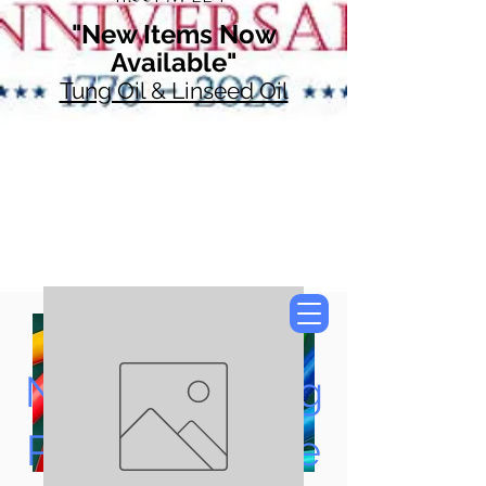
"New Items Now
Available"
Tung Oil & Linseed Oil
Now Accepting
Paypal, Google