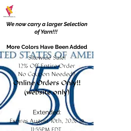
We now carry a larger Selection
of Yarn!!!
More Colors Have Been Added
Sitewide Sale!
12% Off Entire Order
No Coupon Needed!!
Online Orders Only!!
(website only)
Extended:
Expires August 10th, 2026 @
11:55PM EDT