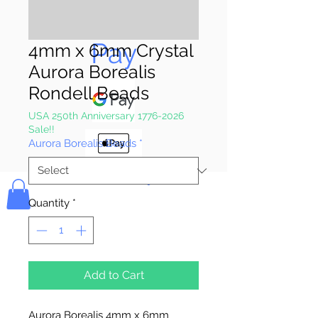
Pay & Apple
Pay
4mm x 6mm Crystal
Aurora Borealis
Rondell Beads
USA 250th Anniversary 1776-2026
Sale!!
Aurora Borealis Beads
*
Bolek's Crafts
Quantity
*
Add to Cart
Aurora Borealis 4mm x 6mm