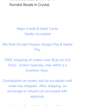
Rondell Beads in Crystal.
100 Beads Per Package or 480
Beads Per Package
Major Credit & Debit Cards
Gladly Accepted
We Now Accept Paypal, Google Pay & Apple
Pay
FREE Shipping on orders over $130.00 (US
Only). Orders typically ship within 2-3
business days.
Cancellation on orders will be accepted until
order has shipped. After shipping, an
exchange or refund can be issued with
approval.