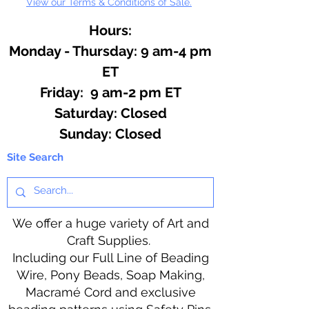
View our Terms & Conditions of Sale.
Hours:
Monday - Thursday: 9 am-4 pm
ET
Friday: 9 am-2 pm ET
​​Saturday: Closed
​Sunday: Closed
Site Search
We offer a huge variety of Art and
Craft Supplies.
Including our Full Line of Beading
Wire, Pony Beads, Soap Making,
Macramé Cord and exclusive