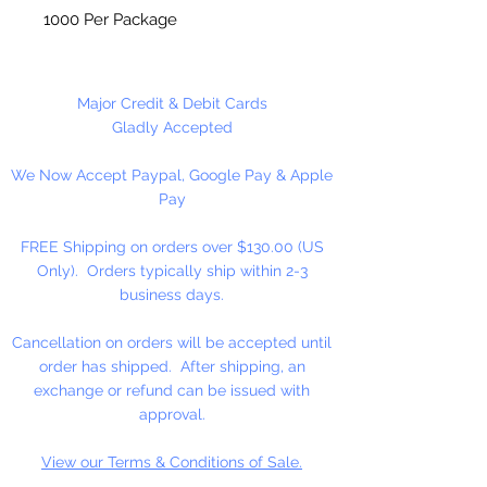
1000 Per Package
Made in China
Major Credit & Debit Cards
Gladly Accepted
We Now Accept Paypal, Google Pay & Apple
Pay
FREE Shipping on orders over $130.00 (US
Only). Orders typically ship within 2-3
business days.
Cancellation on orders will be accepted until
order has shipped. After shipping, an
exchange or refund can be issued with
approval.
View our Terms & Conditions of Sale.