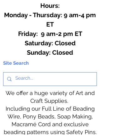
Hours:
Monday - Thursday: 9 am-4 pm
ET
Friday: 9 am-2 pm ET
​​Saturday: Closed
​Sunday: Closed
Site Search
We offer a huge variety of Art and
Craft Supplies.
Including our Full Line of Beading
Wire, Pony Beads, Soap Making,
Macramé Cord and exclusive
beading patterns using Safety Pins.