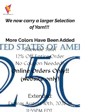
We now carry a larger Selection
of Yarn!!!
More Colors Have Been Added
Sitewide Sale!
12% Off Entire Order
No Coupon Needed!!
Online Orders Only!!
(website only)
Extended:
Expires August 10th, 2026 @
11:55PM EDT