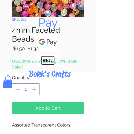
Pay & Apple
Pay
SKU: 160
4mm Faceted
Beads
Regular
Sale
 $1.50 
$1.32
Price
Price
USA 250th Anniversary 1776-2026
Sale!!
Bolek's Crafts
Quantity
*
Add to Cart
Assorted Transparent Colors.