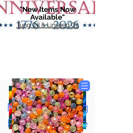
"New Items Now
Available"
Tung Oil & Linseed Oil
Now Accepting
Paypal, Google