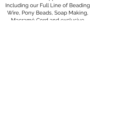
Including our Full Line of Beading
Wire, Pony Beads, Soap Making,
Macramé Cord and exclusive
beading patterns using Safety Pins.
Bolek's Crafts
330 N Tuscarawas Ave
Dover, Ohio 44622
330-364-8878
Fax
330-343-8009
Join Our Mailing List