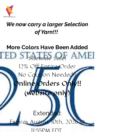
We now carry a larger Selection
of Yarn!!!
More Colors Have Been Added
Sitewide Sale!
12% Off Entire Order
No Coupon Needed!!
Online Orders Only!!
(website only)
Extended:
Expires August 10th, 2026 @
11:55PM EDT