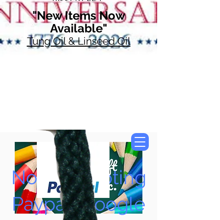
"New Items Now
Available"
Tung Oil & Linseed Oil
Now Accepting
Paypal, Google