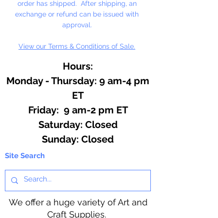
order has shipped. After shipping, an
exchange or refund can be issued with
approval.
View our Terms & Conditions of Sale.
Hours:
Monday - Thursday: 9 am-4 pm
ET
Friday: 9 am-2 pm ET
​​Saturday: Closed
​Sunday: Closed
Site Search
We offer a huge variety of Art and
Craft Supplies.