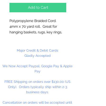
Add to Cart
Polypropylene Braided Cord.
4mm x 70 yard roll. Great for
hanging baskets, rugs, key rings,
wall decorations, wreaths. Easy to
fray and fuseable. Made in
Canada.
Major Credit & Debit Cards
Gladly Accepted
We Now Accept Paypal, Google Pay & Apple
Pay
FREE Shipping on orders over $130.00 (US
Only). Orders typically ship within 2-3
business days.
Cancellation on orders will be accepted until