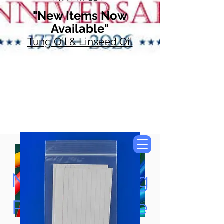
"New Items Now
Available"
Tung Oil & Linseed Oil
Now Accepting
Paypal, Google