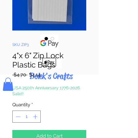
Pay & Apple
Pay
SKU: ZIP3
4"x 6" Zip Lock
Plastic Bags
Bolek's Crafts
Regular
Sale
 $4.70 
$4.14
Price
Price
USA 250th Anniversary 1776-2026
Sale!!
Quantity
*
Add to Cart