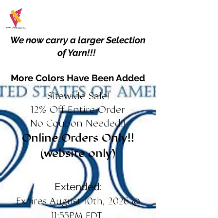
We now carry a larger Selection
of Yarn!!!
More Colors Have Been Added
Sitewide Sale!
12% Off Entire Order
No Coupon Needed!!
Online Orders Only!!
(website only)
Extended:
Expires August 10th, 2026 @
11:55PM EDT