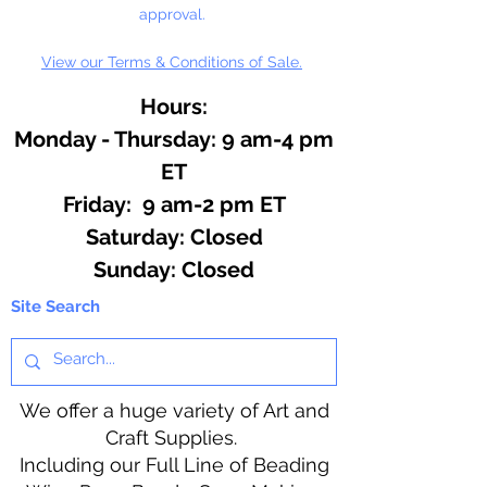
approval.
View our Terms & Conditions of Sale.
Hours:
Monday - Thursday: 9 am-4 pm
ET
Friday: 9 am-2 pm ET
​​Saturday: Closed
​Sunday: Closed
Site Search
We offer a huge variety of Art and
Craft Supplies.
Including our Full Line of Beading