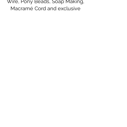
Wire, Pony Beads, Soap Making,
Macramé Cord and exclusive
beading patterns using Safety Pins.
Bolek's Crafts
330 N Tuscarawas Ave
Dover, Ohio 44622
330-364-8878
Fax
330-343-8009
Join Our Mailing List