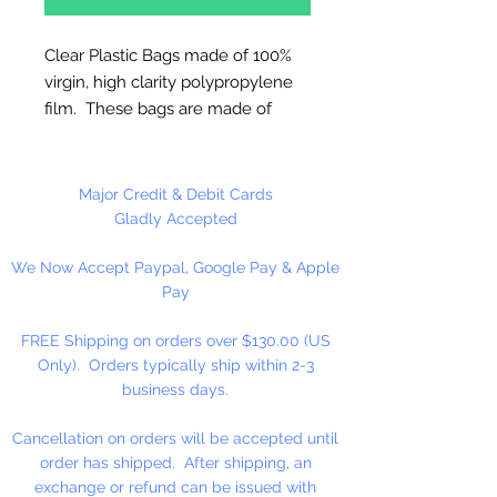
Clear Plastic Bags made of 100%
virgin, high clarity polypropylene
film. These bags are made of
sturdy clear 2 ml polypropylene
for photos or any item where
visual appeal is important.
Major Credit & Debit Cards
Gladly Accepted
FDA and USDA Approved
We Now Accept Paypal, Google Pay & Apple
Pay
100 Bags Per Package
FREE Shipping on orders over $130.00 (US
Only). Orders typically ship within 2-3
business days.
Cancellation on orders will be accepted until
order has shipped. After shipping, an
exchange or refund can be issued with