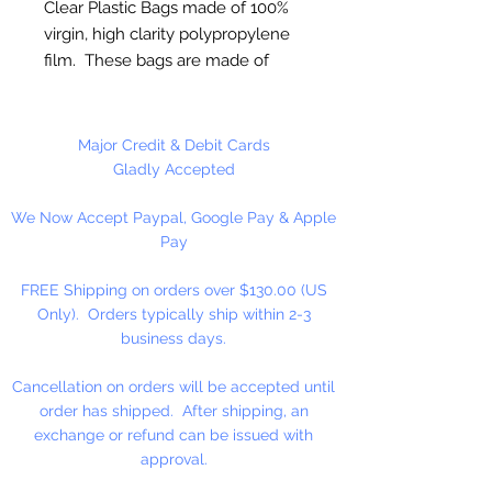
Clear Plastic Bags made of 100%
virgin, high clarity polypropylene
film. These bags are made of
sturdy clear 2 ml polypropylene
for photos or any item where
visual appeal is important.
Major Credit & Debit Cards
Gladly Accepted
FDA and USDA Approved
We Now Accept Paypal, Google Pay & Apple
Pay
100 Bags Per Package
FREE Shipping on orders over $130.00 (US
Only). Orders typically ship within 2-3
business days.
Cancellation on orders will be accepted until
order has shipped. After shipping, an
exchange or refund can be issued with
approval.