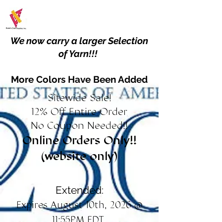
We now carry a larger Selection
of Yarn!!!
More Colors Have Been Added
Sitewide Sale!
12% Off Entire Order
No Coupon Needed!!
Online Orders Only!!
(website only)
Extended:
Expires August 10th, 2026 @
11:55PM EDT