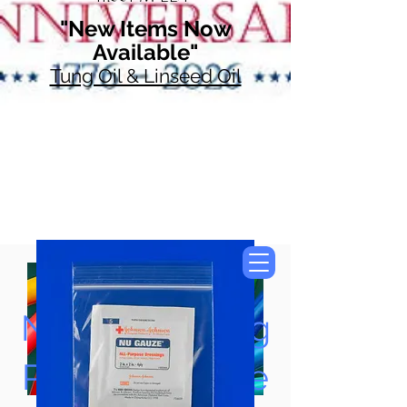
"New Items Now
Available"
Tung Oil & Linseed Oil
Now Accepting
Paypal, Google