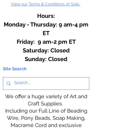
View our Terms & Conditions of Sale.
Hours:
Monday - Thursday: 9 am-4 pm
ET
Friday: 9 am-2 pm ET
​​Saturday: Closed
​Sunday: Closed
Site Search
We offer a huge variety of Art and
Craft Supplies.
Including our Full Line of Beading
Wire, Pony Beads, Soap Making,
Macramé Cord and exclusive