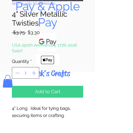
Pay & Apple
SKU: 11-2161 Silver Metallic
4" Silver Metallic
Pay
Twisties
Regular
Sale
 $3.75 
$3.30
Price
Price
USA 250th Anniversary 1776-2026
Sale!!
Quantity
*
Bolek's Crafts
Add to Cart
4" Long. Ideal for tying bags,
securing items or crafting.
100 Twisties Per Package