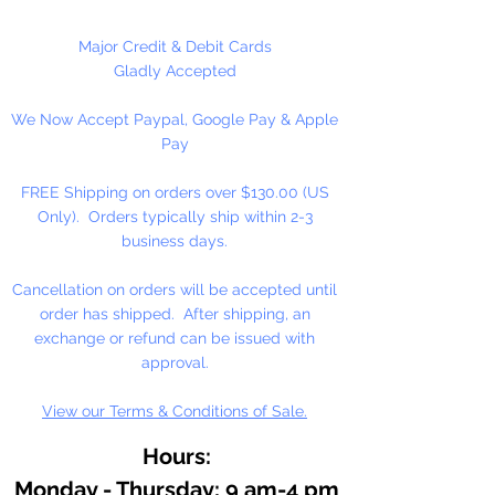
Major Credit & Debit Cards
Gladly Accepted
We Now Accept Paypal, Google Pay & Apple
Pay
FREE Shipping on orders over $130.00 (US
Only). Orders typically ship within 2-3
business days.
Cancellation on orders will be accepted until
order has shipped. After shipping, an
exchange or refund can be issued with
approval.
View our Terms & Conditions of Sale.
Hours:
Monday - Thursday: 9 am-4 pm