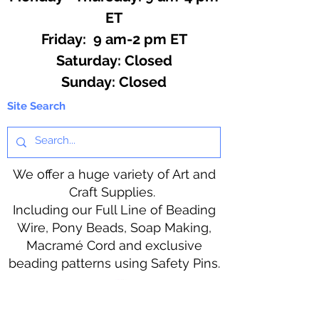
ET
Friday: 9 am-2 pm ET
​​Saturday: Closed
​Sunday: Closed
Site Search
We offer a huge variety of Art and
Craft Supplies.
Including our Full Line of Beading
Wire, Pony Beads, Soap Making,
Macramé Cord and exclusive
beading patterns using Safety Pins.