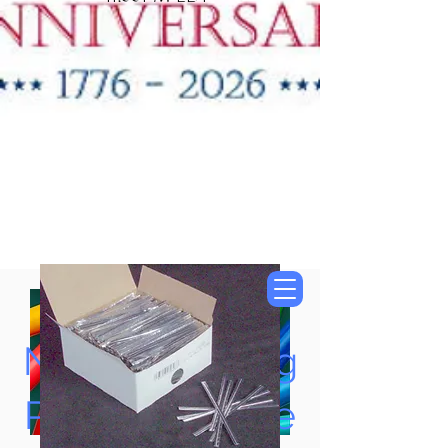
"New Items Now
Available"
Tung Oil & Linseed Oil
Now Accepting
Paypal, Google