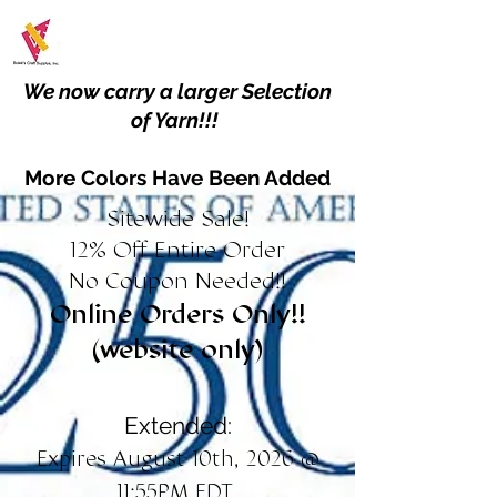
We now carry a larger Selection
of Yarn!!!
More Colors Have Been Added
Sitewide Sale!
12% Off Entire Order
No Coupon Needed!!
Online Orders Only!!
(website only)
Extended:
Expires August 10th, 2026 @
11:55PM EDT