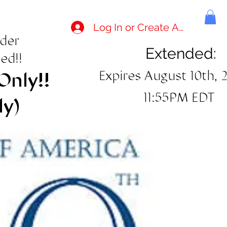
Log In or Create Account
rder
Extended:
ed!!
Expires August 10th, 
Only!!
11:55PM EDT
ly)