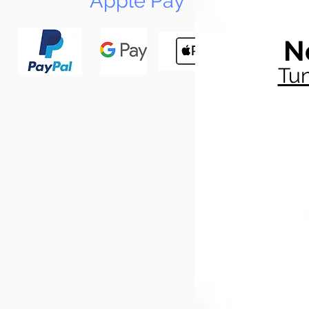
Apple Pay
N
Tun