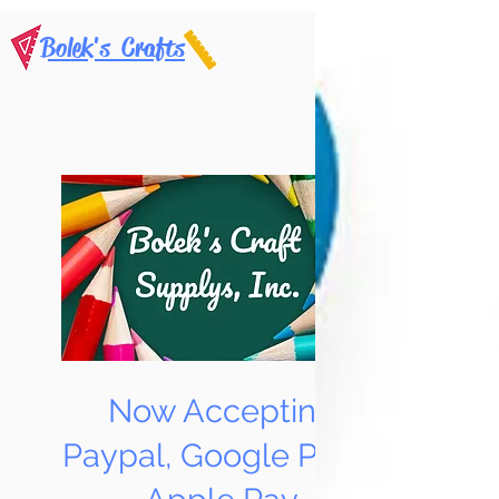
Bolek's Crafts
Now Accepting
Paypal, Google Pay &