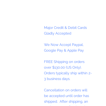
Major Credit & Debit Cards
Gladly Accepted
We Now Accept Paypal,
Google Pay & Apple Pay
FREE Shipping on orders
over $130.00 (US Only).
Orders typically ship within 2-
3 business days.
Cancellation on orders will
be accepted until order has
shipped. After shipping, an