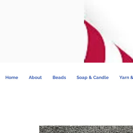
Home
About
Beads
Soap & Candle
Yarn &