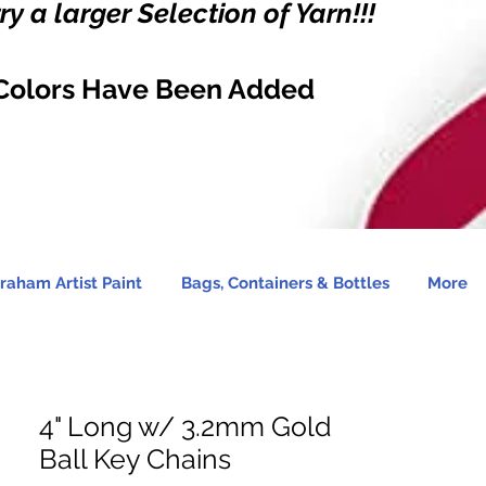
y a larger Selection of Yarn!!!
Colors Have Been Added
raham Artist Paint
Bags, Containers & Bottles
More
4" Long w/ 3.2mm Gold
Ball Key Chains