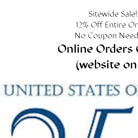
Sitewide Sale!
12% Off Entire O
No Coupon Need
Online Orders 
(website on