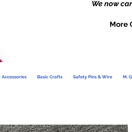
We now carr
More 
 Accessories
Basic Crafts
Safety Pins & Wire
M. G