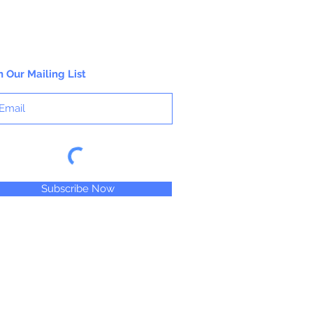
n Our Mailing List
Subscribe Now