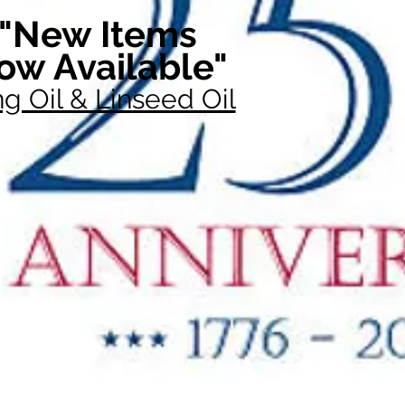
"New Items
ow Available"
g Oil & Linseed Oil