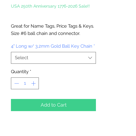
USA 250th Anniversary 1776-2026 Sale!!
Great for Name Tags, Price Tags & Keys.
Size #6 ball chain and connector.
4" Long with 3.2mm ball
4" Long w/ 3.2mm Gold Ball Key Chain
*
Select
Quantity
*
Add to Cart