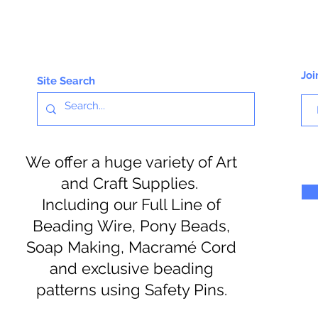
Joi
Site Search
We offer a huge variety of Art
and Craft Supplies.
Including our Full Line of
Beading Wire, Pony Beads,
Soap Making, Macramé Cord
and exclusive beading
patterns using Safety Pins.