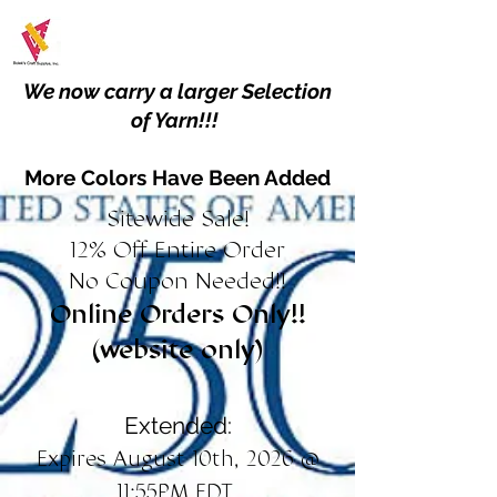
We now carry a larger Selection
of Yarn!!!
More Colors Have Been Added
Sitewide Sale!
12% Off Entire Order
No Coupon Needed!!
Online Orders Only!!
(website only)
Extended:
Expires August 10th, 2026 @
11:55PM EDT