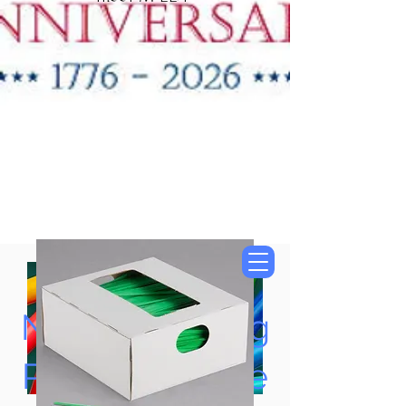
"New Items Now
Available"
Tung Oil & Linseed Oil
Now Accepting
Paypal, Google