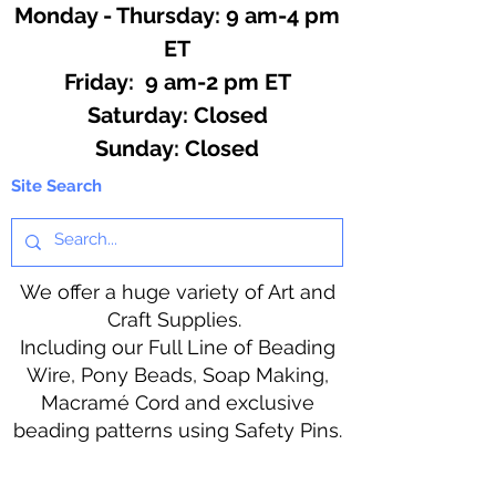
Monday - Thursday: 9 am-4 pm
ET
Friday: 9 am-2 pm ET
​​Saturday: Closed
​Sunday: Closed
Site Search
We offer a huge variety of Art and
Craft Supplies.
Including our Full Line of Beading
Wire, Pony Beads, Soap Making,
Macramé Cord and exclusive
beading patterns using Safety Pins.