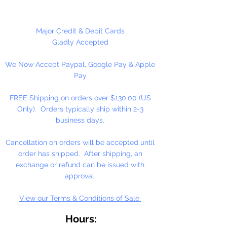
Available in 100 Per Package or
2000 Per Package
Major Credit & Debit Cards
Gladly Accepted
We Now Accept Paypal, Google Pay & Apple
Pay
FREE Shipping on orders over $130.00 (US
Only). Orders typically ship within 2-3
business days.
Cancellation on orders will be accepted until
order has shipped. After shipping, an
exchange or refund can be issued with
approval.
View our Terms & Conditions of Sale.
Hours: