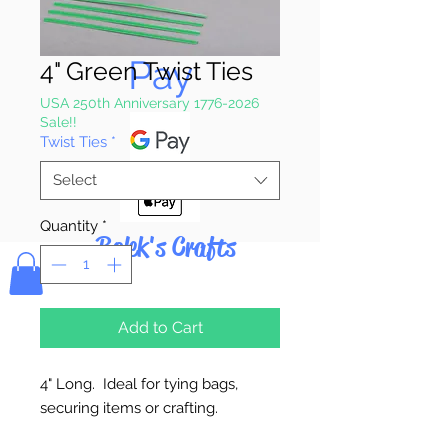
Pay & Apple
Pay
4" Green Twist Ties
USA 250th Anniversary 1776-2026
Sale!!
Twist Ties
*
Select
Quantity
*
Bolek's Crafts
Add to Cart
4" Long. Ideal for tying bags,
securing items or crafting.