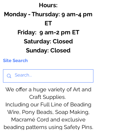
Hours:
Monday - Thursday: 9 am-4 pm
ET
Friday: 9 am-2 pm ET
​​Saturday: Closed
​Sunday: Closed
Site Search
We offer a huge variety of Art and
Craft Supplies.
Including our Full Line of Beading
Wire, Pony Beads, Soap Making,
Macramé Cord and exclusive
beading patterns using Safety Pins.