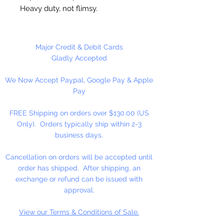
Heavy duty, not flimsy.
Great for cutting cookie dough,
craft clay, soft fruits, fondant,
Major Credit & Debit Cards
sandwiches, brownies, cheese and
Gladly Accepted
more!
We Now Accept Paypal, Google Pay & Apple
Pay
Not Dishwasher safe
FREE Shipping on orders over $130.00 (US
Made in the USA
Only). Orders typically ship within 2-3
business days.
Cancellation on orders will be accepted until
order has shipped. After shipping, an
exchange or refund can be issued with
approval.
View our Terms & Conditions of Sale.