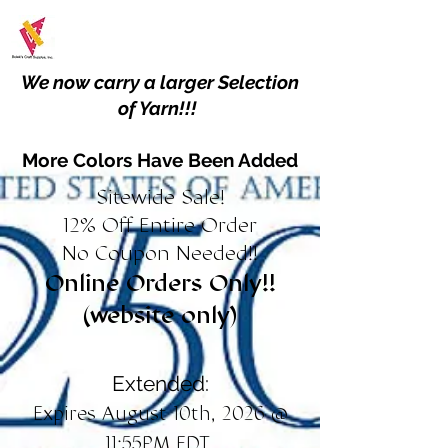
We now carry a larger Selection
of Yarn!!!
More Colors Have Been Added
Sitewide Sale!
12% Off Entire Order
No Coupon Needed!!
Online Orders Only!!
(website only)
Extended:
Expires August 10th, 2026 @
11:55PM EDT