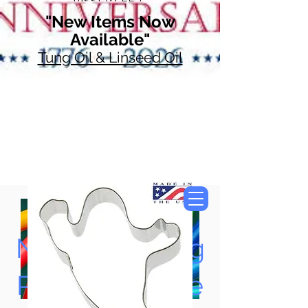
"New Items Now
Available"
Tung Oil & Linseed Oil
Now Accepting
Paypal, Google