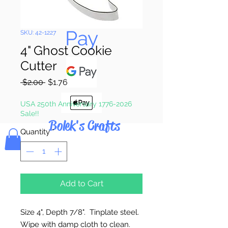
Pay & Apple
Pay
SKU: 42-1227
4" Ghost Cookie
Cutter
Regular
Sale
 $2.00 
$1.76
Price
Price
USA 250th Anniversary 1776-2026
Sale!!
Bolek's Crafts
Quantity
*
Add to Cart
Size 4", Depth 7/8". Tinplate steel.
Wipe with damp cloth to clean.