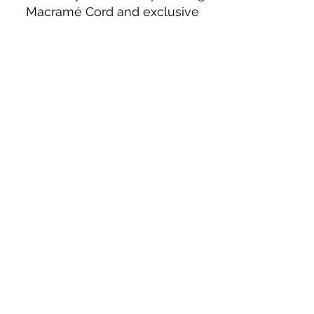
Macramé Cord and exclusive
beading patterns using Safety Pins.
Bolek's Crafts
330 N Tuscarawas Ave
Dover, Ohio 44622
330-364-8878
Fax
330-343-8009
Join Our Mailing List