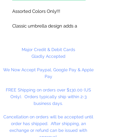
Assorted Colors Only!!!
Classic umbrella design adds a
festive, tropical touch to any
presentation. Ideal for decorating
cocktails at catered events and
Major Credit & Debit Cards
bars. Can also be used to serve
Gladly Accepted
one-of-a-kind appetizers or hors
We Now Accept Paypal, Google Pay & Apple
d'oeuvres. Bright assorted colors
Pay
make it easy to highlight different
drink specials. Sturdy design
FREE Shipping on orders over $130.00 (US
won't break apart in liquids.
Only). Orders typically ship within 2-3
business days.
144 Per Package
Cancellation on orders will be accepted until
order has shipped. After shipping, an
exchange or refund can be issued with
approval.