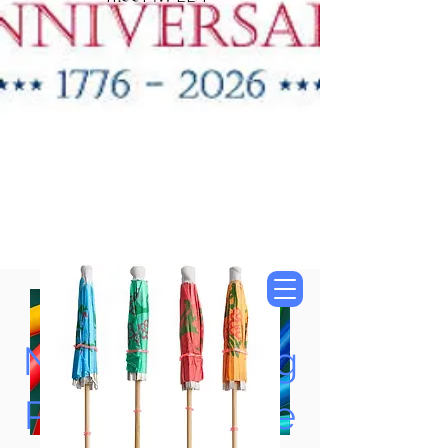
"New Items Now
Available"
Tung Oil & Linseed Oil
Now Accepting
Paypal, Google