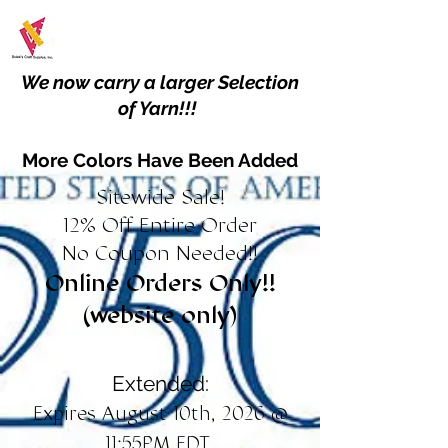
We now carry a larger Selection
of Yarn!!!
More Colors Have Been Added
Sitewide Sale!
12% Off Entire Order
No Coupon Needed!!
Online Orders Only!!
(website only)
Extended:
Expires August 10th, 2026 @
11:55PM EDT