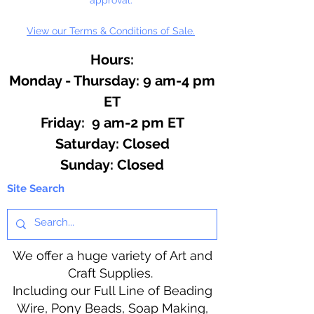
View our Terms & Conditions of Sale.
Hours:
Monday - Thursday: 9 am-4 pm
ET
Friday: 9 am-2 pm ET
​​Saturday: Closed
​Sunday: Closed
Site Search
We offer a huge variety of Art and
Craft Supplies.
Including our Full Line of Beading
Wire, Pony Beads, Soap Making,