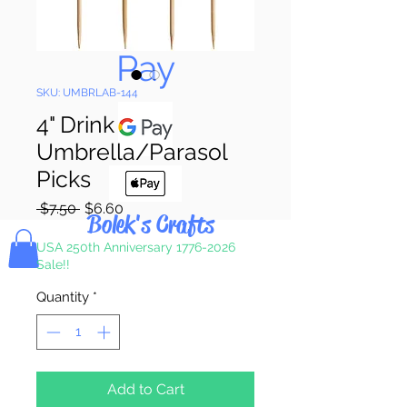
Pay & Apple
Pay
SKU: UMBRLAB-144
4" Drink
Umbrella/Parasol
Picks
Regular
Sale
 $7.50 
$6.60
Bolek's Crafts
Price
Price
USA 250th Anniversary 1776-2026
Sale!!
Quantity
*
Add to Cart